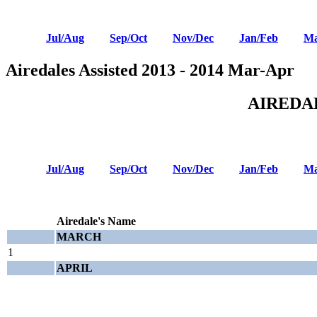
Jul/Aug
Sep/Oct
Nov/Dec
Jan/Feb
Ma
Airedales Assisted 2013 - 2014 Mar-Apr
AIREDA
Jul/Aug
Sep/Oct
Nov/Dec
Jan/Feb
Ma
Airedale's Name
MARCH
1
APRIL