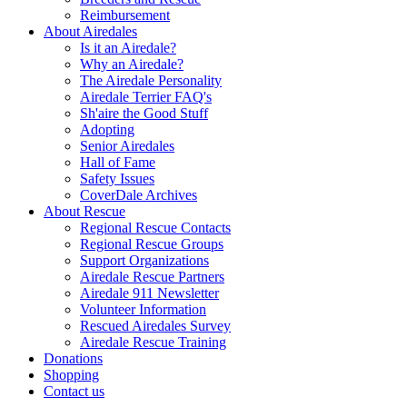
Reimbursement
About Airedales
Is it an Airedale?
Why an Airedale?
The Airedale Personality
Airedale Terrier FAQ's
Sh'aire the Good Stuff
Adopting
Senior Airedales
Hall of Fame
Safety Issues
CoverDale Archives
About Rescue
Regional Rescue Contacts
Regional Rescue Groups
Support Organizations
Airedale Rescue Partners
Airedale 911 Newsletter
Volunteer Information
Rescued Airedales Survey
Airedale Rescue Training
Donations
Shopping
Contact us