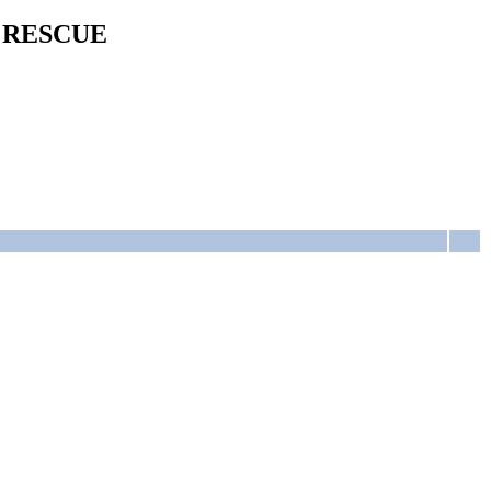
 RESCUE