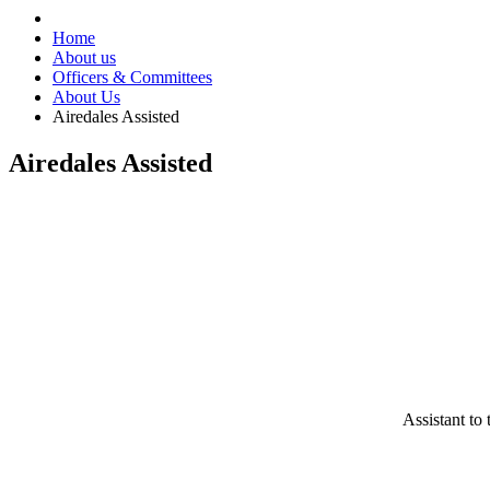
Home
About us
Officers & Committees
About Us
Airedales Assisted
Airedales Assisted
Assistant t