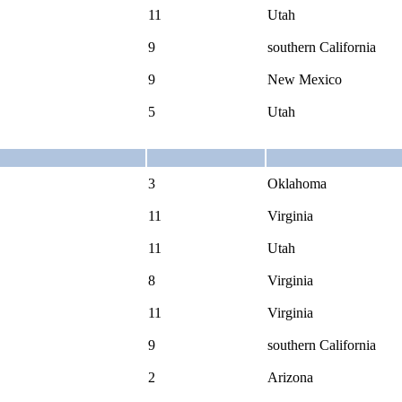
11
Utah
9
southern California
9
New Mexico
5
Utah
3
Oklahoma
11
Virginia
11
Utah
8
Virginia
11
Virginia
9
southern California
2
Arizona