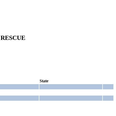
 RESCUE
State