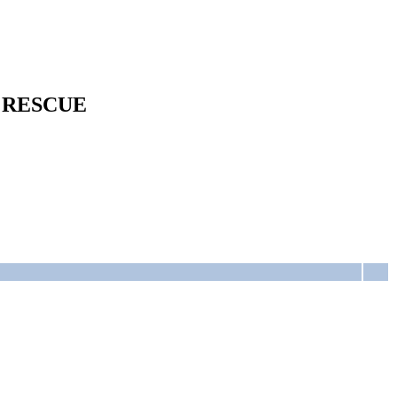
 RESCUE