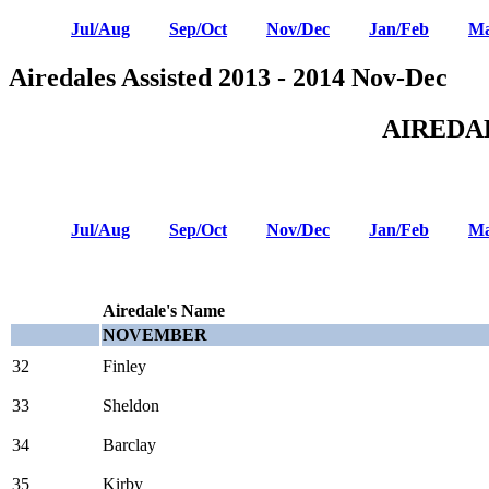
Jul/Aug
Sep/Oct
Nov/Dec
Jan/Feb
Ma
Airedales Assisted 2013 - 2014 Nov-Dec
AIREDA
Jul/Aug
Sep/Oct
Nov/Dec
Jan/Feb
Ma
Airedale's Name
NOVEMBER
32
Finley
33
Sheldon
34
Barclay
35
Kirby