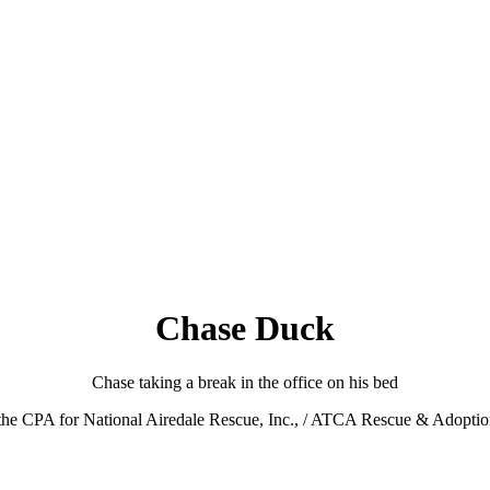
Chase Duck
Chase taking a break in the office on his bed
o the CPA for National Airedale Rescue, Inc., / ATCA Rescue & Adopti