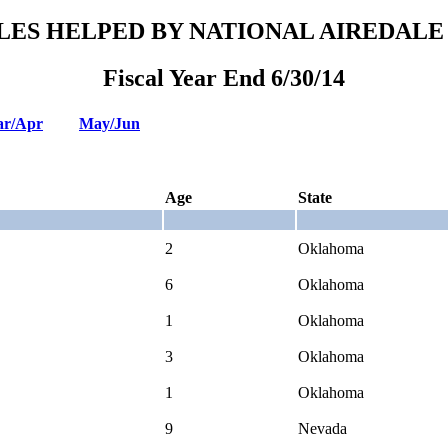
LES HELPED BY NATIONAL AIREDALE
Fiscal Year End 6/30/14
r/Apr
May/Jun
Age
State
2
Oklahoma
6
Oklahoma
1
Oklahoma
3
Oklahoma
1
Oklahoma
9
Nevada