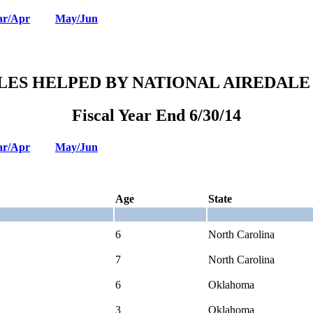
r/Apr
May/Jun
LES HELPED BY NATIONAL AIREDALE
Fiscal Year End 6/30/14
r/Apr
May/Jun
Age
State
6
North Carolina
7
North Carolina
6
Oklahoma
3
Oklahoma