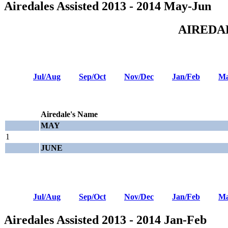
Airedales Assisted 2013 - 2014 May-Jun
AIREDA
Jul/Aug
Sep/Oct
Nov/Dec
Jan/Feb
Ma
Airedale's Name
MAY
1
JUNE
Jul/Aug
Sep/Oct
Nov/Dec
Jan/Feb
Ma
Airedales Assisted 2013 - 2014 Jan-Feb