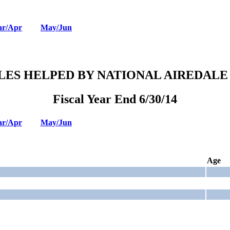
r/Apr
May/Jun
LES HELPED BY NATIONAL AIREDALE
Fiscal Year End 6/30/14
r/Apr
May/Jun
Age