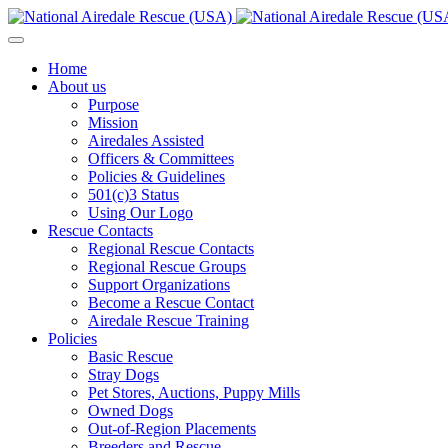
Home
About us
Purpose
Mission
Airedales Assisted
Officers & Committees
Policies & Guidelines
501(c)3 Status
Using Our Logo
Rescue Contacts
Regional Rescue Contacts
Regional Rescue Groups
Support Organizations
Become a Rescue Contact
Airedale Rescue Training
Policies
Basic Rescue
Stray Dogs
Pet Stores, Auctions, Puppy Mills
Owned Dogs
Out-of-Region Placements
Breeders and Rescue