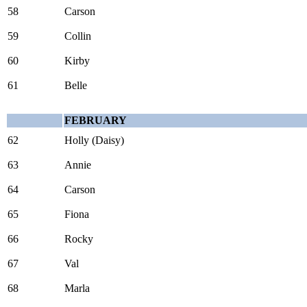
58
Carson
59
Collin
60
Kirby
61
Belle
FEBRUARY
62
Holly (Daisy)
63
Annie
64
Carson
65
Fiona
66
Rocky
67
Val
68
Marla