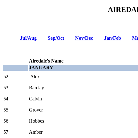
AIREDA
Jul/Aug
Sep/Oct
Nov/Dec
Jan/Feb
Ma
Airedale's Name
JANUARY
52
Alex
53
Barclay
54
Calvin
55
Grover
56
Hobbes
57
Amber