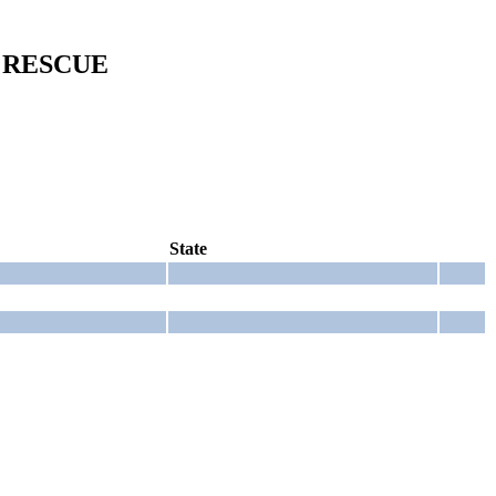
 RESCUE
State