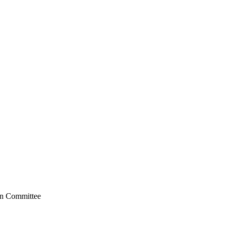
on Committee