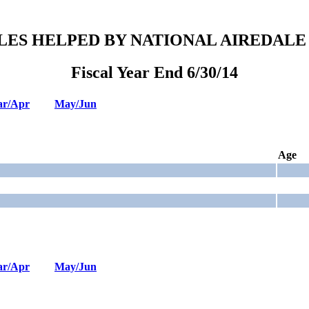
LES HELPED BY NATIONAL AIREDALE
Fiscal Year End 6/30/14
r/Apr
May/Jun
Age
r/Apr
May/Jun