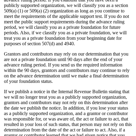
publicly supported organization, we will classify you as a section
509(a) (1) or 509(a) (2) organization as long as you continue to
meet the requirements of the applicable support test. If you do not
meet the public support requirements during the advance ruling
period, we will classify you as a private foundation for future
periods. Also, if we classify you as a private foundation, we will
treat you as a private foundation from your beginning date for
purposes of section 507(d) and 4940.
Grantors and contributors may rely on our determination that you
are not a private foundation until 90 days after the end of your
advance ruling period. If you send us the required information
within the 90 days, grantors and contributors may continue to rely
on the advance determination until we make a final determination
of your foundation status.
If we publish a notice in the Internal Revenue Bulletin stating that
we will no longer treat you as a publicly supported organization,
grantors and contributors may not rely on this determination after
the date we publish the notice. In addition, if you lose your status
as a publicly supported organization, and a grantor or contributor
was responsible for, or was aware of, the act or failure to act, that
resulted in your loss of such status, that person may not rely on this
determination from the date of the act or failure to act. Also, if a
grantor or contributor learned that we had given notice that you