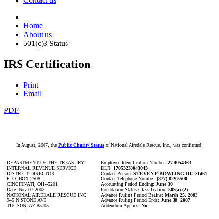
Contact us
Home
About us
501(c)3 Status
IRS Certification
Print
Email
PDF
In August, 2007, the
Public Charity Status
of National Airedale Rescue, Inc., was confirmed.
DEPARTMENT OF THE TREASURY
Employee Identification Number:
27-0054363
INTERNAL REVENUE SERVICE
DLN:
17053239043043
DISTRICT DIRECTOR
Contact Person:
STEVEN F BOWLING ID# 31461
P. O. BOX 2508
Contact Telephone Number:
(877) 829-5500
CINCINNATI, OH 45201
Accounting Period Ending:
June 30
Date: Nov 07 2003
Foundation Status Classification:
509(a) (2)
NATIONAL AIREDALE RESCUE INC
Advance Ruling Period Begins:
March 25, 2003
945 N STONE AVE
Advance Ruling Period Ends:
June 30, 2007
TUCSON, AZ 85705
Addendum Applies:
No