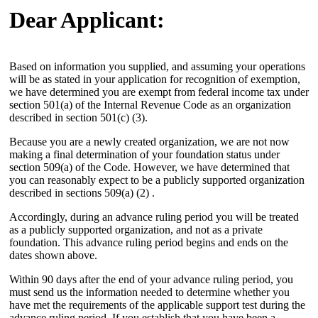
Dear Applicant:
Based on information you supplied, and assuming your operations
will be as stated in your application for recognition of exemption,
we have determined you are exempt from federal income tax under
section 501(a) of the Internal Revenue Code as an organization
described in section 501(c) (3).
Because you are a newly created organization, we are not now
making a final determination of your foundation status under
section 509(a) of the Code. However, we have determined that
you can reasonably expect to be a publicly supported organization
described in sections 509(a) (2) .
Accordingly, during an advance ruling period you will be treated
as a publicly supported organization, and not as a private
foundation. This advance ruling period begins and ends on the
dates shown above.
Within 90 days after the end of your advance ruling period, you
must send us the information needed to determine whether you
have met the requirements of the applicable support test during the
advance ruling period. If you establish that you have been a