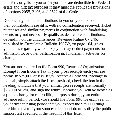
transfers, or gifts to you or for your use are deductible for Federal
estate and gift: tax purposes if they meet the applicable provisions
of sections 2055, 2106, and 2522 of the Code.
Donors may deduct contributions to you only to the extent that
their contributions are gifts, with no consideration received. Ticket
purchases and similar payments in conjunction with fundraising
events may not necessarily qualify as deductible contributions,
depending on the circumstances. Revenue Ruling 67-246,
published in Cumulative Bulletin 1967-2, on page 104, gives
guidelines regarding when taxpayers may deduct payments for
admission to, or other participation in, fundraising activities for
charity.
You are not required to file Form 990, Return of Organization
Exempt From Income Tax, if your gross receipts each year are
normally $25,000 or less. If you receive a Form 990 package in
the mail, simply attach the label provided, check the box in the
heading to indicate that your annual gross receipts are normally
$25,000 or less, and sign the return. Because you will be treated as
a public charity for return filing purposes during your entire
advance ruling period, you should file Form 990 for each year in
your advance ruling period that you exceed the $25,000 filing
threshhold even if your sources of support do not satisfy the public
support test specified in the heading of this letter.