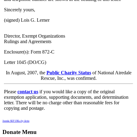
Sincerely yours,
(signed) Lois G. Lerner
Director, Exempt Organizations
Rulings and Agreements
Enclosure(s): Form 872-C
Letter 1045 (DO/CG)
In August, 2007, the
Public Charity Status
of National Airedale
Rescue, Inc., was confirmed.
Please
contact us
if you would like a copy of the original
exemption application, supporting documents, and determination
letter. There will be no charge other than reasonable fees for
copying and postage.
Joomla SEF URLs by Artio
Donate Menu