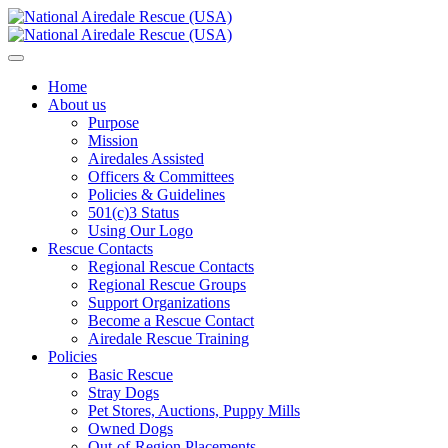
Home
About us
Purpose
Mission
Airedales Assisted
Officers & Committees
Policies & Guidelines
501(c)3 Status
Using Our Logo
Rescue Contacts
Regional Rescue Contacts
Regional Rescue Groups
Support Organizations
Become a Rescue Contact
Airedale Rescue Training
Policies
Basic Rescue
Stray Dogs
Pet Stores, Auctions, Puppy Mills
Owned Dogs
Out-of-Region Placements