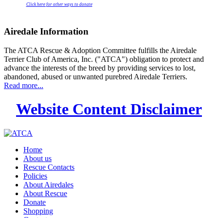
Click here for other ways to donate
Airedale Information
The ATCA Rescue & Adoption Committee fulfills the Airedale
Terrier Club of America, Inc. ("ATCA") obligation to protect and
advance the interests of the breed by providing services to lost,
abandoned, abused or unwanted purebred Airedale Terriers.
Read more...
Website Content Disclaimer
Home
About us
Rescue Contacts
Policies
About Airedales
About Rescue
Donate
Shopping