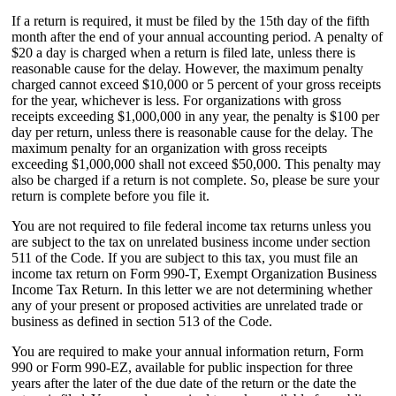
If a return is required, it must be filed by the 15th day of the fifth
month after the end of your annual accounting period. A penalty of
$20 a day is charged when a return is filed late, unless there is
reasonable cause for the delay. However, the maximum penalty
charged cannot exceed $10,000 or 5 percent of your gross receipts
for the year, whichever is less. For organizations with gross
receipts exceeding $1,000,000 in any year, the penalty is $100 per
day per return, unless there is reasonable cause for the delay. The
maximum penalty for an organization with gross receipts
exceeding $1,000,000 shall not exceed $50,000. This penalty may
also be charged if a return is not complete. So, please be sure your
return is complete before you file it.
You are not required to file federal income tax returns unless you
are subject to the tax on unrelated business income under section
511 of the Code. If you are subject to this tax, you must file an
income tax return on Form 990-T, Exempt Organization Business
Income Tax Return. In this letter we are not determining whether
any of your present or proposed activities are unrelated trade or
business as defined in section 513 of the Code.
You are required to make your annual information return, Form
990 or Form 990-EZ, available for public inspection for three
years after the later of the due date of the return or the date the