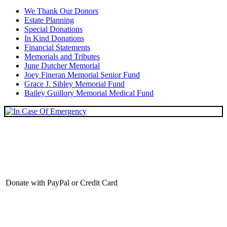
We Thank Our Donors
Estate Planning
Special Donations
In Kind Donations
Financial Statements
Memorials and Tributes
June Dutcher Memorial
Joey Fineran Memorial Senior Fund
Grace J. Sibley Memorial Fund
Bailey Guillory Memorial Medical Fund
Donate with PayPal or Credit Card