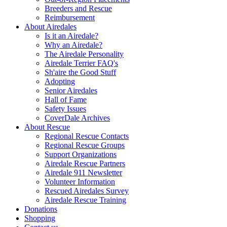
Breeders and Rescue
Reimbursement
About Airedales
Is it an Airedale?
Why an Airedale?
The Airedale Personality
Airedale Terrier FAQ's
Sh'aire the Good Stuff
Adopting
Senior Airedales
Hall of Fame
Safety Issues
CoverDale Archives
About Rescue
Regional Rescue Contacts
Regional Rescue Groups
Support Organizations
Airedale Rescue Partners
Airedale 911 Newsletter
Volunteer Information
Rescued Airedales Survey
Airedale Rescue Training
Donations
Shopping