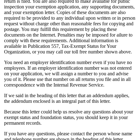
return is filed. You are also required to make available for public
inspection your exemption application, any supporting documents,
and your exemption letter. Copies of these documents are also
required to be provided to any individual upon written or in person
request without charge other than reasonable fees for copying and
postage. You may fulfill this requirement by placing these
documents on the Internet. Penalties may be imposed for ailure to
comply with these requirements. Additional information is
available in Publication 557, Tax-Exempt Status for Your
Organization, or you may call our toll free number shown above.
You need an employer identification number even if you have no
employees. If an employer identification number was not entered
on your application, we will assign a number to you and advise
you of it. Please use that number on all returns you file and in all
correspondence with the Internal Revenue Service.
If we said in the heading of this letter that an addendum applies,
the addendum enclosed is an integral part of this letter.
Because this letter could help us resolve any questions about your
exempt status and foundation status, you should keep it in your
permanent records.
If you have any questions, please contact the person whose name
and telephone number are shown in the heading of this letter.