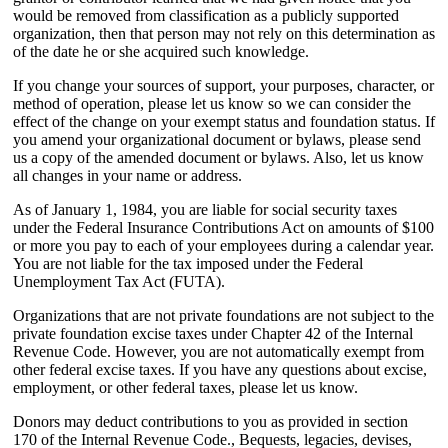
would be removed from classification as a publicly supported
organization, then that person may not rely on this determination as
of the date he or she acquired such knowledge.
If you change your sources of support, your purposes, character, or
method of operation, please let us know so we can consider the
effect of the change on your exempt status and foundation status. If
you amend your organizational document or bylaws, please send
us a copy of the amended document or bylaws. Also, let us know
all changes in your name or address.
As of January 1, 1984, you are liable for social security taxes
under the Federal Insurance Contributions Act on amounts of $100
or more you pay to each of your employees during a calendar year.
You are not liable for the tax imposed under the Federal
Unemployment Tax Act (FUTA).
Organizations that are not private foundations are not subject to the
private foundation excise taxes under Chapter 42 of the Internal
Revenue Code. However, you are not automatically exempt from
other federal excise taxes. If you have any questions about excise,
employment, or other federal taxes, please let us know.
Donors may deduct contributions to you as provided in section
170 of the Internal Revenue Code., Bequests, legacies, devises,