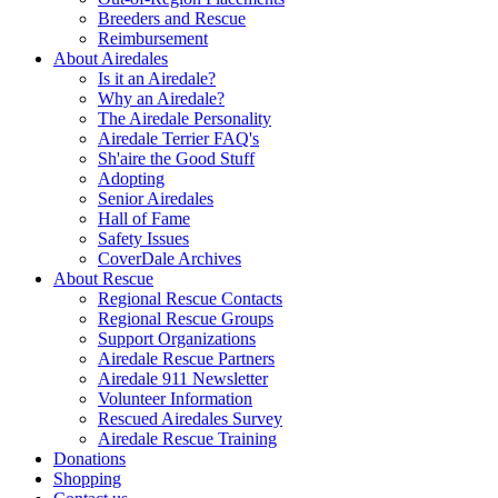
Breeders and Rescue
Reimbursement
About Airedales
Is it an Airedale?
Why an Airedale?
The Airedale Personality
Airedale Terrier FAQ's
Sh'aire the Good Stuff
Adopting
Senior Airedales
Hall of Fame
Safety Issues
CoverDale Archives
About Rescue
Regional Rescue Contacts
Regional Rescue Groups
Support Organizations
Airedale Rescue Partners
Airedale 911 Newsletter
Volunteer Information
Rescued Airedales Survey
Airedale Rescue Training
Donations
Shopping