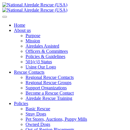
Home
About us
Purpose
Mission
Airedales Assisted
Officers & Committees
Policies & Guidelines
501(c)3 Status
Using Our Logo
Rescue Contacts
Regional Rescue Contacts
Regional Rescue Groups
Support Organizations
Become a Rescue Contact
Airedale Rescue Training
Policies
Basic Rescue
Stray Dogs
Pet Stores, Auctions, Puppy Mills
Owned Dogs
Out-of-Region Placements