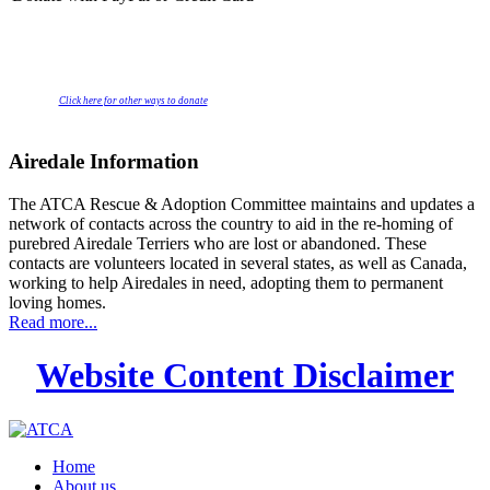
Click here for other ways to donate
Airedale Information
The ATCA Rescue & Adoption Committee maintains and updates a
network of contacts across the country to aid in the re-homing of
purebred Airedale Terriers who are lost or abandoned. These
contacts are volunteers located in several states, as well as Canada,
working to help Airedales in need, adopting them to permanent
loving homes.
Read more...
Website Content Disclaimer
Home
About us