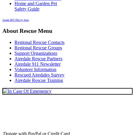
Home and Garden Pet
Safety Guide
Joomla SEF URLs by Artio
About Rescue Menu
Regional Rescue Contacts
Regional Rescue Groups
Support Organizations
Airedale Rescue Partners
Airedale 911 Newsletter
Volunteer Information
Rescued Airedales Survey
Airedale Rescue Training
Donate with PayPal or Credit Card