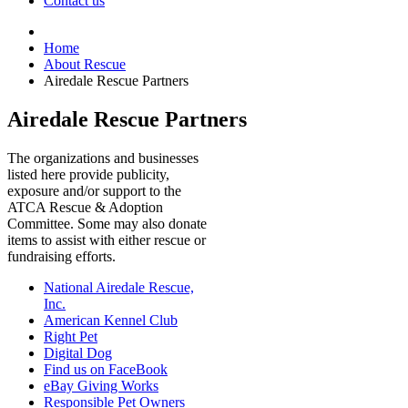
Contact us
Home
About Rescue
Airedale Rescue Partners
Airedale Rescue Partners
The organizations and businesses
listed here provide publicity,
exposure and/or support to the
ATCA Rescue & Adoption
Committee. Some may also donate
items to assist with either rescue or
fundraising efforts.
National Airedale Rescue,
Inc.
American Kennel Club
Right Pet
Digital Dog
Find us on FaceBook
eBay Giving Works
Responsible Pet Owners