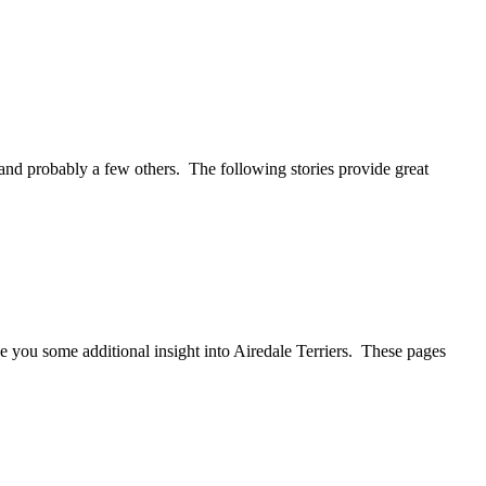
 and probably a few others. The following stories provide great
 you some additional insight into Airedale Terriers. These pages