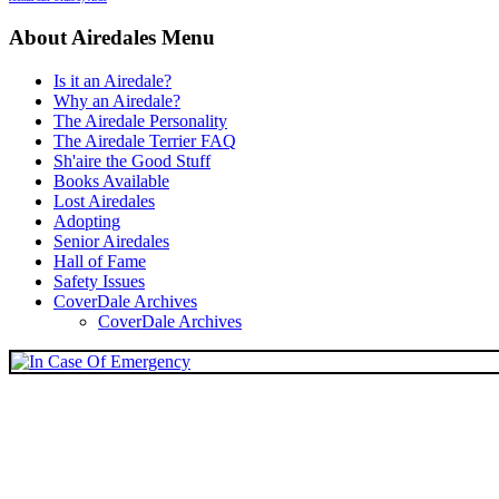
About Airedales Menu
Is it an Airedale?
Why an Airedale?
The Airedale Personality
The Airedale Terrier FAQ
Sh'aire the Good Stuff
Books Available
Lost Airedales
Adopting
Senior Airedales
Hall of Fame
Safety Issues
CoverDale Archives
CoverDale Archives