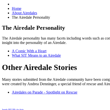
Home
About Airedales
The Airedale Personality
The Airedale Personality
The Airedale personality has many facets including words such as comi
insight into the personality of an Airedale.
A Comic With a Heart
What SIT Means to an Airedale
Other Airedale Stories
Many stories submitted from the Airedale community have been compile
were created by Andrea Denninger, a special friend of rescue and Aire
Airedales on Parade - Spotlight on Rescue
Joomla SEF URLs by Artio