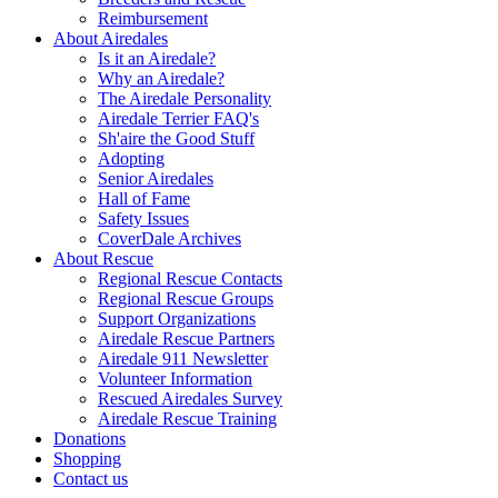
Reimbursement
About Airedales
Is it an Airedale?
Why an Airedale?
The Airedale Personality
Airedale Terrier FAQ's
Sh'aire the Good Stuff
Adopting
Senior Airedales
Hall of Fame
Safety Issues
CoverDale Archives
About Rescue
Regional Rescue Contacts
Regional Rescue Groups
Support Organizations
Airedale Rescue Partners
Airedale 911 Newsletter
Volunteer Information
Rescued Airedales Survey
Airedale Rescue Training
Donations
Shopping
Contact us