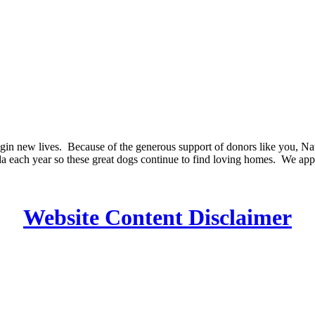
in new lives. Because of the generous support of donors like you, Natio
a each year so these great dogs continue to find loving homes. We app
Website Content Disclaimer