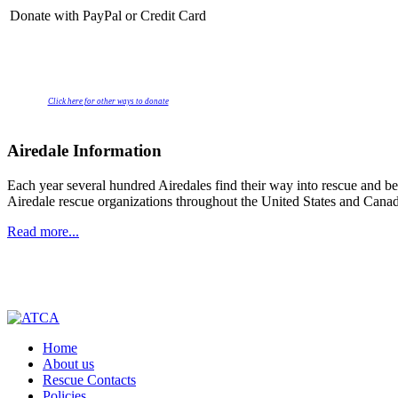
Donate with PayPal or Credit Card
Click here for other ways to donate
Airedale Information
Each year several hundred Airedales find their way into rescue and beg
Airedale rescue organizations throughout the United States and Canad
Read more...
Home
About us
Rescue Contacts
Policies