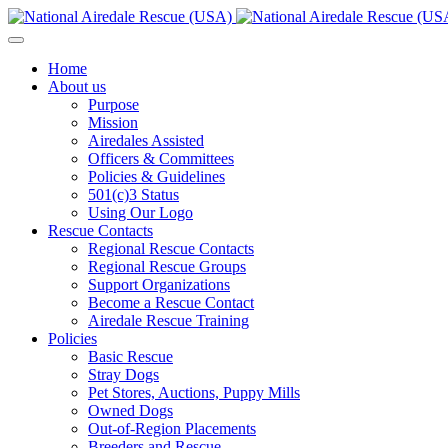
Home
About us
Purpose
Mission
Airedales Assisted
Officers & Committees
Policies & Guidelines
501(c)3 Status
Using Our Logo
Rescue Contacts
Regional Rescue Contacts
Regional Rescue Groups
Support Organizations
Become a Rescue Contact
Airedale Rescue Training
Policies
Basic Rescue
Stray Dogs
Pet Stores, Auctions, Puppy Mills
Owned Dogs
Out-of-Region Placements
Breeders and Rescue