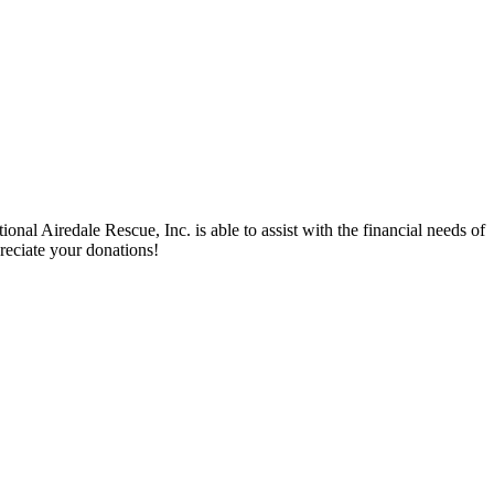
nal Airedale Rescue, Inc. is able to assist with the financial needs of
reciate your donations!