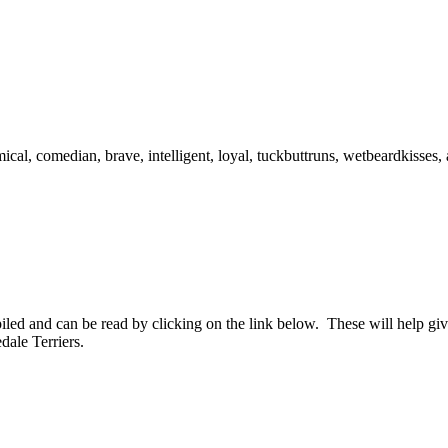
cal, comedian, brave, intelligent, loyal, tuckbuttruns, wetbeardkisses,
d and can be read by clicking on the link below. These will help give
dale Terriers.