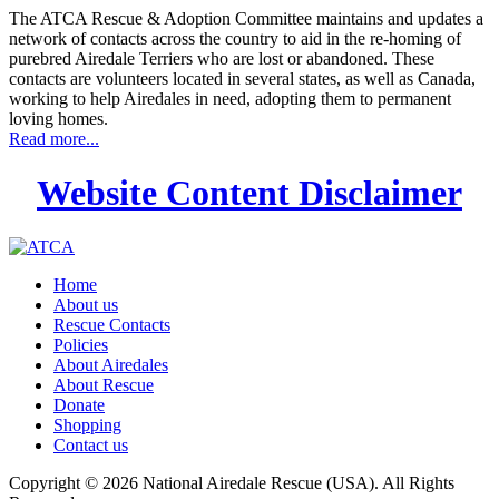
The ATCA Rescue & Adoption Committee maintains and updates a
network of contacts across the country to aid in the re-homing of
purebred Airedale Terriers who are lost or abandoned. These
contacts are volunteers located in several states, as well as Canada,
working to help Airedales in need, adopting them to permanent
loving homes.
Read more...
Website Content Disclaimer
Home
About us
Rescue Contacts
Policies
About Airedales
About Rescue
Donate
Shopping
Contact us
Copyright © 2026 National Airedale Rescue (USA). All Rights