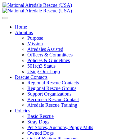
Home
About us
Purpose
Mission
Airedales Assisted
Officers & Committees
Policies & Guidelines
501(c)3 Status
Using Our Logo
Rescue Contacts
Regional Rescue Contacts
Regional Rescue Groups
Support Organizations
Become a Rescue Contact
Airedale Rescue Training
Policies
Basic Rescue
Stray Dogs
Pet Stores, Auctions, Puppy Mills
Owned Dogs
Out-of-Region Placements