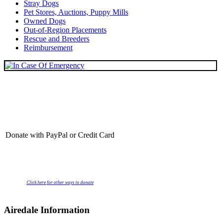
Stray Dogs
Pet Stores, Auctions, Puppy Mills
Owned Dogs
Out-of-Region Placements
Rescue and Breeders
Reimbursement
Donate with PayPal or Credit Card
Click here for other ways to donate
Airedale Information