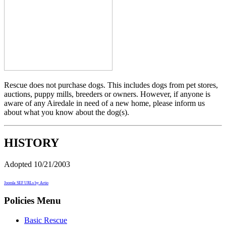
Rescue does not purchase dogs. This includes dogs from pet stores,
auctions, puppy mills, breeders or owners. However, if anyone is
aware of any Airedale in need of a new home, please inform us
about what you know about the dog(s).
HISTORY
Adopted 10/21/2003
Joomla SEF URLs by Artio
Policies Menu
Basic Rescue