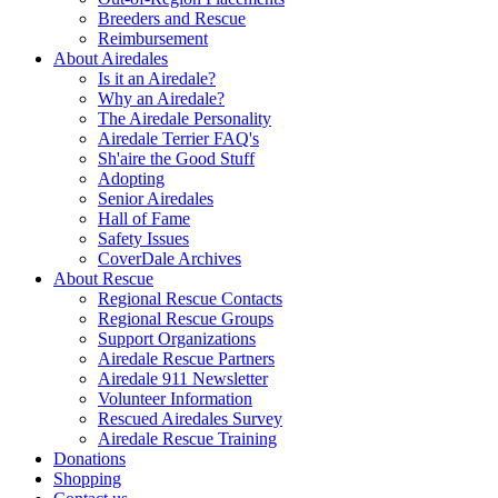
Breeders and Rescue
Reimbursement
About Airedales
Is it an Airedale?
Why an Airedale?
The Airedale Personality
Airedale Terrier FAQ's
Sh'aire the Good Stuff
Adopting
Senior Airedales
Hall of Fame
Safety Issues
CoverDale Archives
About Rescue
Regional Rescue Contacts
Regional Rescue Groups
Support Organizations
Airedale Rescue Partners
Airedale 911 Newsletter
Volunteer Information
Rescued Airedales Survey
Airedale Rescue Training
Donations
Shopping