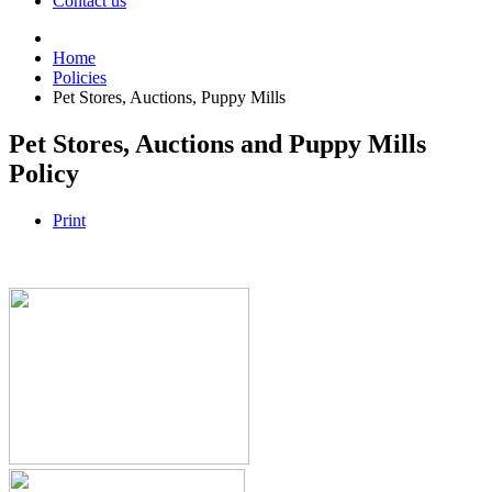
Contact us
Home
Policies
Pet Stores, Auctions, Puppy Mills
Pet Stores, Auctions and Puppy Mills
Policy
Print