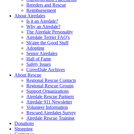
Breeders and Rescue
Reimbursement
About Airedales
Is it an Airedale?
Why an Airedale?
The Airedale Personality
Airedale Terrier FAQ's
Sh'aire the Good Stuff
Adopting
Senior Airedales
Hall of Fame
Safety Issues
CoverDale Archives
About Rescue
Regional Rescue Contacts
Regional Rescue Groups
Support Organizations
Airedale Rescue Partners
Airedale 911 Newsletter
Volunteer Information
Rescued Airedales Survey
Airedale Rescue Training
Donations
Shopping