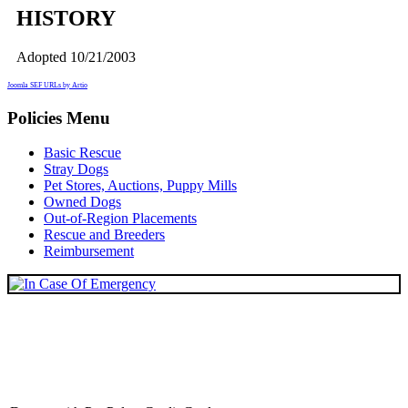
HISTORY
Adopted 10/21/2003
Joomla SEF URLs by Artio
Policies Menu
Basic Rescue
Stray Dogs
Pet Stores, Auctions, Puppy Mills
Owned Dogs
Out-of-Region Placements
Rescue and Breeders
Reimbursement