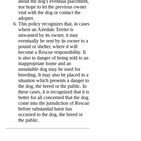
about the dog's eventual placement,
nor hope to let the previous owner
visit with the dog or contact the
adopter.
This policy recognizes that, in cases
where an Airedale Terrier is
unwanted by its owner, it may
eventually be sent by its owner to a
pound or shelter, where it will
become a Rescue responsibility. It
is also in danger of being sold to an
inappropriate home and an
unsuitable dog may be used for
breeding. It may also be placed in a
situation which presents a danger to
the dog, the breed or the public. In
these cases, it is recognized that it is
better for all concerned that the dog
come into the jurisdiction of Rescue
before substantial harm has
occurred to the dog, the breed or
the public.