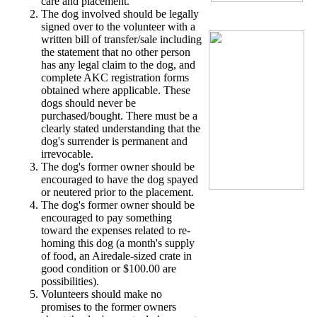
care and placement.
The dog involved should be legally
signed over to the volunteer with a
written bill of transfer/sale including
the statement that no other person
has any legal claim to the dog, and
complete AKC registration forms
obtained where applicable. These
dogs should never be
purchased/bought. There must be a
clearly stated understanding that the
dog's surrender is permanent and
irrevocable.
The dog's former owner should be
encouraged to have the dog spayed
or neutered prior to the placement.
The dog's former owner should be
encouraged to pay something
toward the expenses related to re-
homing this dog (a month's supply
of food, an Airedale-sized crate in
good condition or $100.00 are
possibilities).
Volunteers should make no
promises to the former owners