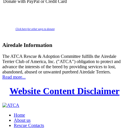
Donate with PayPal or Credit Card
Click here for other ways to donate
Airedale Information
The ATCA Rescue & Adoption Committee fulfills the Airedale
Terrier Club of America, Inc. ("ATCA") obligation to protect and
advance the interests of the breed by providing services to lost,
abandoned, abused or unwanted purebred Airedale Terriers.
Read more...
Website Content Disclaimer
Home
About us
Rescue Contacts