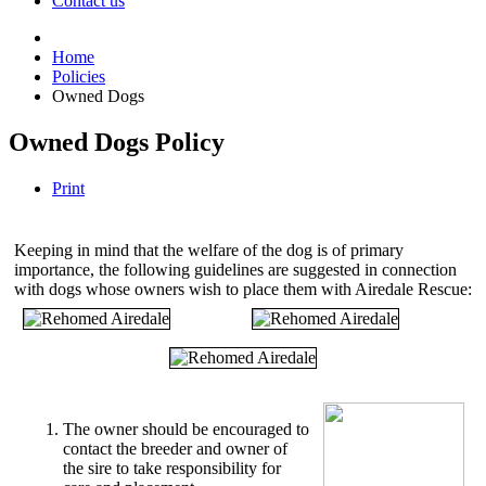
Contact us
Home
Policies
Owned Dogs
Owned Dogs Policy
Print
Keeping in mind that the welfare of the dog is of primary
importance, the following guidelines are suggested in connection
with dogs whose owners wish to place them with Airedale Rescue:
The owner should be encouraged to
contact the breeder and owner of
the sire to take responsibility for