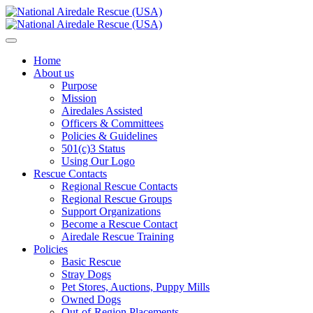
Home
About us
Purpose
Mission
Airedales Assisted
Officers & Committees
Policies & Guidelines
501(c)3 Status
Using Our Logo
Rescue Contacts
Regional Rescue Contacts
Regional Rescue Groups
Support Organizations
Become a Rescue Contact
Airedale Rescue Training
Policies
Basic Rescue
Stray Dogs
Pet Stores, Auctions, Puppy Mills
Owned Dogs
Out-of-Region Placements