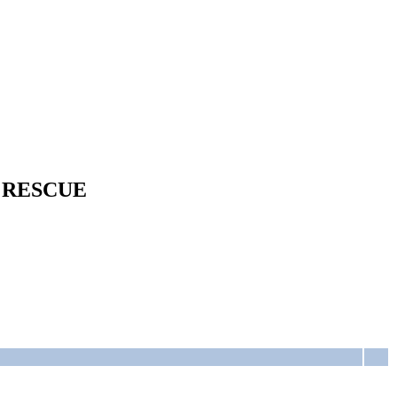
 RESCUE