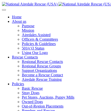
Home
About us
Purpose
Mission
Airedales Assisted
Officers & Committees
Policies & Guidelines
501(c)3 Status
Using Our Logo
Rescue Contacts
Regional Rescue Contacts
Regional Rescue Groups
Support Organizations
Become a Rescue Contact
Airedale Rescue Training
Policies
Basic Rescue
Stray Dogs
Pet Stores, Auctions, Puppy Mills
Owned Dogs
Out-of-Region Placements
Breeders and Rescue