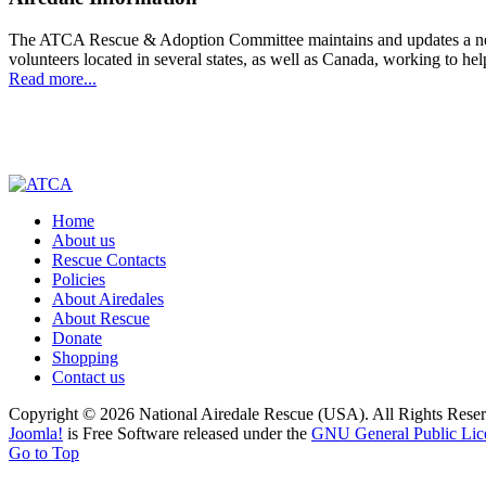
The ATCA Rescue & Adoption Committee maintains and updates a networ
volunteers located in several states, as well as Canada, working to h
Read more...
Home
About us
Rescue Contacts
Policies
About Airedales
About Rescue
Donate
Shopping
Contact us
Copyright © 2026 National Airedale Rescue (USA). All Rights Reser
Joomla!
is Free Software released under the
GNU General Public Lic
Go to Top