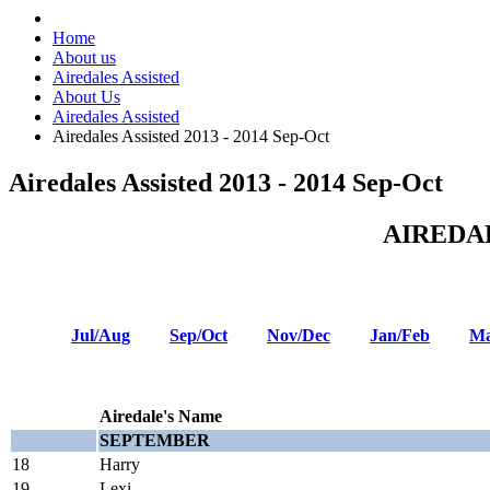
Home
About us
Airedales Assisted
About Us
Airedales Assisted
Airedales Assisted 2013 - 2014 Sep-Oct
Airedales Assisted 2013 - 2014 Sep-Oct
AIREDA
Jul/Aug
Sep/Oct
Nov/Dec
Jan/Feb
Ma
Airedale's Name
SEPTEMBER
18
Harry
19
Lexi