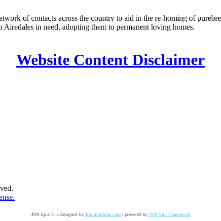
k of contacts across the country to aid in the re-homing of purebred
elp Airedales in need, adopting them to permanent loving homes.
Website Content Disclaimer
ved.
ense.
JSN Epic 2 is designed by
JoomlaShine.com
| powered by
JSN Sun Framework