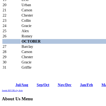
20
Urban
21
Carson
22
Chester
23
Collin
24
Gracie
25
Alex
26
Romey
OCTOBER
27
Barclay
28
Carson
29
Chester
30
Gracie
31
Griffie
Jul/Aug
Sep/Oct
Nov/Dec
Jan/Feb
Ma
Joomla SEF URLs by Artio
About Us Menu