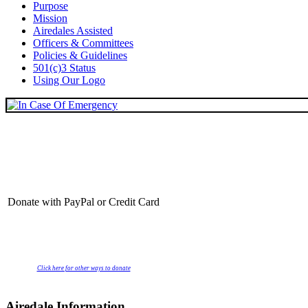
Purpose
Mission
Airedales Assisted
Officers & Committees
Policies & Guidelines
501(c)3 Status
Using Our Logo
Donate with PayPal or Credit Card
Click here for other ways to donate
Airedale Information