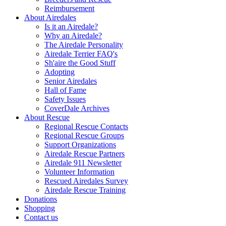
Reimbursement
About Airedales
Is it an Airedale?
Why an Airedale?
The Airedale Personality
Airedale Terrier FAQ's
Sh'aire the Good Stuff
Adopting
Senior Airedales
Hall of Fame
Safety Issues
CoverDale Archives
About Rescue
Regional Rescue Contacts
Regional Rescue Groups
Support Organizations
Airedale Rescue Partners
Airedale 911 Newsletter
Volunteer Information
Rescued Airedales Survey
Airedale Rescue Training
Donations
Shopping
Contact us