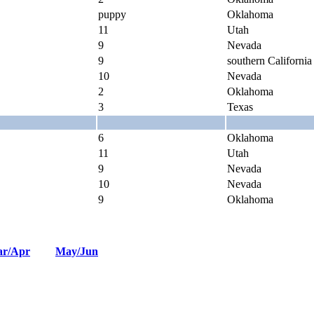
puppy
Oklahoma
11
Utah
9
Nevada
9
southern California
10
Nevada
2
Oklahoma
3
Texas
6
Oklahoma
11
Utah
9
Nevada
10
Nevada
9
Oklahoma
r/Apr
May/Jun