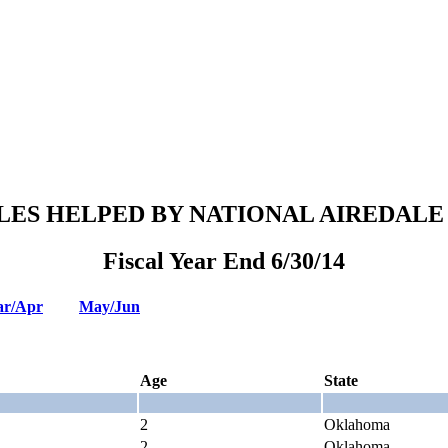
LES HELPED BY NATIONAL AIREDALE
Fiscal Year End 6/30/14
r/Apr
May/Jun
Age
State
2
Oklahoma
2
Oklahoma