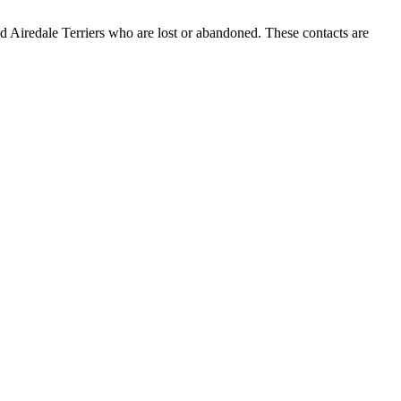
 Airedale Terriers who are lost or abandoned. These contacts are