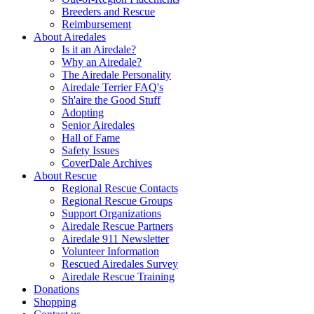
Breeders and Rescue
Reimbursement
About Airedales
Is it an Airedale?
Why an Airedale?
The Airedale Personality
Airedale Terrier FAQ's
Sh'aire the Good Stuff
Adopting
Senior Airedales
Hall of Fame
Safety Issues
CoverDale Archives
About Rescue
Regional Rescue Contacts
Regional Rescue Groups
Support Organizations
Airedale Rescue Partners
Airedale 911 Newsletter
Volunteer Information
Rescued Airedales Survey
Airedale Rescue Training
Donations
Shopping