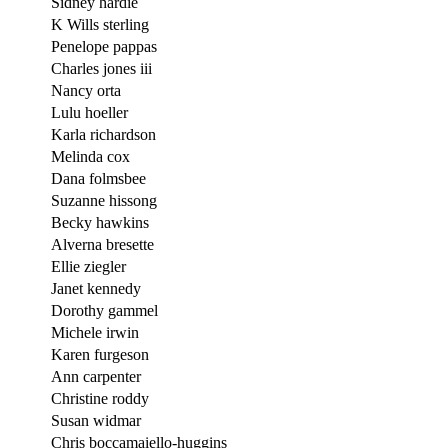
Sidney hardie
K Wills sterling
Penelope pappas
Charles jones iii
Nancy orta
Lulu hoeller
Karla richardson
Melinda cox
Dana folmsbee
Suzanne hissong
Becky hawkins
Alverna bresette
Ellie ziegler
Janet kennedy
Dorothy gammel
Michele irwin
Karen furgeson
Ann carpenter
Christine roddy
Susan widmar
Chris boccamaiello-huggins