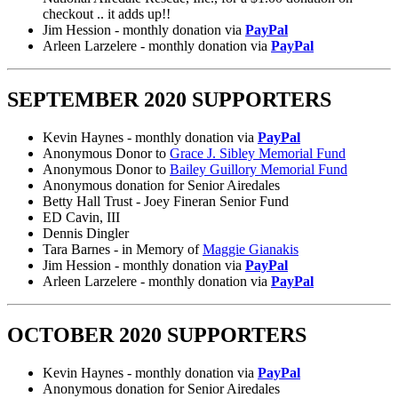
checkout .. it adds up!!
Jim Hession - monthly donation via
PayPal
Arleen Larzelere - monthly donation via
PayPal
SEPTEMBER 2020 SUPPORTERS
Kevin Haynes - monthly donation via
PayPal
Anonymous Donor to
Grace J. Sibley Memorial Fund
Anonymous Donor to
Bailey Guillory Memorial Fund
Anonymous donation for Senior Airedales
Betty Hall Trust - Joey Fineran Senior Fund
ED Cavin, III
Dennis Dingler
Tara Barnes - in Memory of
Maggie Gianakis
Jim Hession - monthly donation via
PayPal
Arleen Larzelere - monthly donation via
PayPal
OCTOBER 2020 SUPPORTERS
Kevin Haynes - monthly donation via
PayPal
Anonymous donation for Senior Airedales