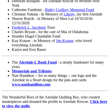
Deborah Bouquin - for Airedale Rescue of Western New
York
Catherine Fambrini -
Bailey Guillory Memorial Fund
Christian Nakata - In Memory of
Liberty
, my first Airedale
Sharon Bojcik - in Memory of Shea Lai 10/16/2018-
12/31/2020
Frederick L. Jacobsen
Trust
Charles Bryant - for the care of Mia of Oklahoma
Jennifer Hagel Charitable Fund
Kay Krause - in Memory of
Jim Krause
, who loved
everything Airedale.
Karyn and Ken Bauer
The
Airedale-L Book Fund
- a steady fundraiser for many
years
Memorials and Tributes
Nan Hamilton -- for so many things -- our logo and the
Airedale in a Heart design for the pins and cards
www.nanhamilton.com
The Wonderful Bees of the Airedale Quilting Bee, who created
masterpieces and donated the profits to Airedale Rescue.
Click here
to view the quilts