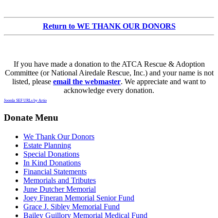
Return to WE THANK OUR DONORS
If you have made a donation to the ATCA Rescue & Adoption
Committee (or National Airedale Rescue, Inc.) and your name is not
listed, please
email the webmaster
. We appreciate and want to
acknowledge every donation.
Joomla SEF URLs by Artio
Donate Menu
We Thank Our Donors
Estate Planning
Special Donations
In Kind Donations
Financial Statements
Memorials and Tributes
June Dutcher Memorial
Joey Fineran Memorial Senior Fund
Grace J. Sibley Memorial Fund
Bailey Guillory Memorial Medical Fund