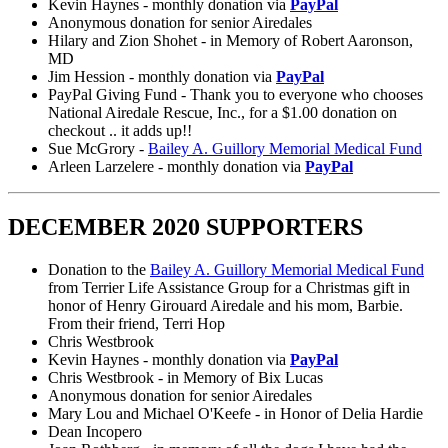
Kevin Haynes - monthly donation via
PayPal
Anonymous donation for senior Airedales
Hilary and Zion Shohet - in Memory of Robert Aaronson,
MD
Jim Hession - monthly donation via
PayPal
PayPal Giving Fund - Thank you to everyone who chooses
National Airedale Rescue, Inc., for a $1.00 donation on
checkout .. it adds up!!
Sue McGrory -
Bailey A. Guillory Memorial Medical Fund
Arleen Larzelere - monthly donation via
PayPal
DECEMBER 2020 SUPPORTERS
Donation to the
Bailey A. Guillory Memorial Medical Fund
from Terrier Life Assistance Group for a Christmas gift in
honor of Henry Girouard Airedale and his mom, Barbie.
From their friend, Terri Hop
Chris Westbrook
Kevin Haynes - monthly donation via
PayPal
Chris Westbrook - in Memory of Bix Lucas
Anonymous donation for senior Airedales
Mary Lou and Michael O'Keefe - in Honor of Delia Hardie
Dean Incopero