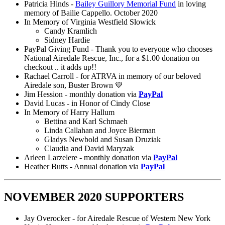
Patricia Hinds -
Bailey Guillory Memorial Fund
in loving
memory of Bailie Cappello. October 2020
In Memory of Virginia Westfield Slowick
Candy Kramlich
Sidney Hardie
PayPal Giving Fund - Thank you to everyone who chooses
National Airedale Rescue, Inc., for a $1.00 donation on
checkout .. it adds up!!
Rachael Carroll - for ATRVA in memory of our beloved
Airedale son, Buster Brown 💙
Jim Hession - monthly donation via
PayPal
David Lucas - in Honor of Cindy Close
In Memory of Harry Hallum
Bettina and Karl Schmaeh
Linda Callahan and Joyce Bierman
Gladys Newbold and Susan Druziak
Claudia and David Maryzak
Arleen Larzelere - monthly donation via
PayPal
Heather Butts - Annual donation via
PayPal
NOVEMBER 2020 SUPPORTERS
Jay Overocker - for Airedale Rescue of Western New York