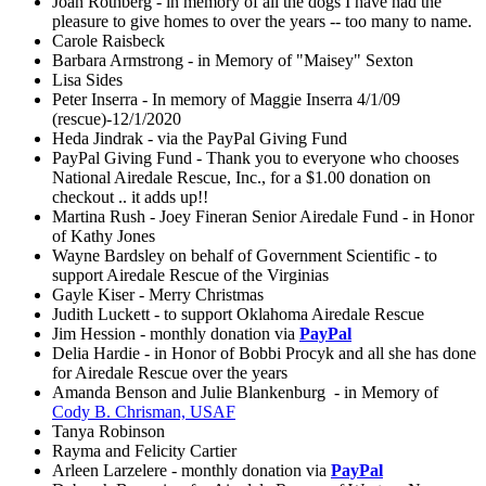
Joan Rothberg - in memory of all the dogs I have had the
pleasure to give homes to over the years -- too many to name.
Carole Raisbeck
Barbara Armstrong - in Memory of "Maisey" Sexton
Lisa Sides
Peter Inserra - In memory of Maggie Inserra 4/1/09
(rescue)-12/1/2020
Heda Jindrak - via the PayPal Giving Fund
PayPal Giving Fund - Thank you to everyone who chooses
National Airedale Rescue, Inc., for a $1.00 donation on
checkout .. it adds up!!
Martina Rush - Joey Fineran Senior Airedale Fund - in Honor
of Kathy Jones
Wayne Bardsley on behalf of Government Scientific - to
support Airedale Rescue of the Virginias
Gayle Kiser - Merry Christmas
Judith Luckett - to support Oklahoma Airedale Rescue
Jim Hession - monthly donation via
PayPal
Delia Hardie - in Honor of Bobbi Procyk and all she has done
for Airedale Rescue over the years
Amanda Benson and Julie Blankenburg - in Memory of
Cody B. Chrisman, USAF
Tanya Robinson
Rayma and Felicity Cartier
Arleen Larzelere - monthly donation via
PayPal