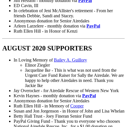
Jim Hession - monthly donation via
PayPal
ED Cavin, III
In celebration of Jeni McAllister's retirement - From her
friends Debbie, Sandi and Stacey.
Anonymous donation for Senior Airedales
Arleen Larzelere - monthly donation via
PayPal
Ruth Ellen Hill - in Honor of Kenzi
AUGUST 2020 SUPPORTERS
In Loving Memory of
Bailey A. Guillory
Elinor Ziegler
Jacqueline Ike - This is what was not used from the
Urgent Care Fund Raiser for Sally the Airedale. We are
happy to help other Airedales in need. Thank you
Jackie Ike
Jay Overocker - for Airedale Rescue of Western New York
Kevin Haynes - monthly donation via
PayPal
Anonymous donation for Senior Airedales
Ruth Ellen Hill - in Memory of
Cooper
Susan and Jon Jorgenson - in Honor of John and Lisa Whelan
Betty Hall Trust - Joey Fineran Senior Fund
PayPal Giving Fund - Thank you to everyone who chooses
National Airedale Rescue, Inc., for a $1.00 donation on