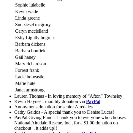
Sophie lulabelle
Kevin wade
Linda greene
Sue ziesel mcgrory
Caryn mcclelland
Esby Lightly bogren
Barbara dickens
Barbara bonfield
Gail haney
Mary richardson
Forrest frank
Lacie bobeastie
Marie nute
Janet armstrong
Lauren Thomas - In loving memory of “Afton” Townsley
Kevin Haynes - monthly donation via
PayPal
Anonymous donation for senior Airedales
Cathy Gaidos - A special thank you to Denise Lucas!
PayPal Giving Fund - Thank you to everyone who chooses
National Airedale Rescue, Inc., for a $1.00 donation on
checkout .. it adds up!!