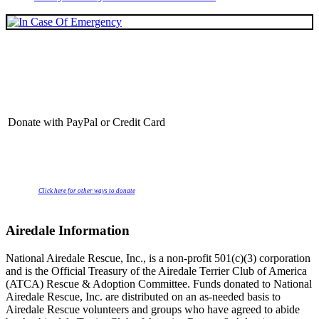
Donate with PayPal or Credit Card
Click here for other ways to donate
Airedale Information
National Airedale Rescue, Inc., is a non-profit 501(c)(3) corporation
and is the Official Treasury of the Airedale Terrier Club of America
(ATCA) Rescue & Adoption Committee. Funds donated to National
Airedale Rescue, Inc. are distributed on an as-needed basis to
Airedale Rescue volunteers and groups who have agreed to abide