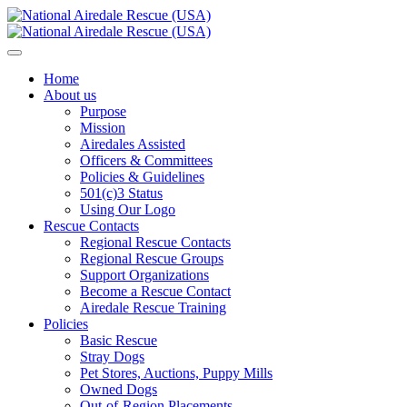
Home
About us
Purpose
Mission
Airedales Assisted
Officers & Committees
Policies & Guidelines
501(c)3 Status
Using Our Logo
Rescue Contacts
Regional Rescue Contacts
Regional Rescue Groups
Support Organizations
Become a Rescue Contact
Airedale Rescue Training
Policies
Basic Rescue
Stray Dogs
Pet Stores, Auctions, Puppy Mills
Owned Dogs
Out-of-Region Placements