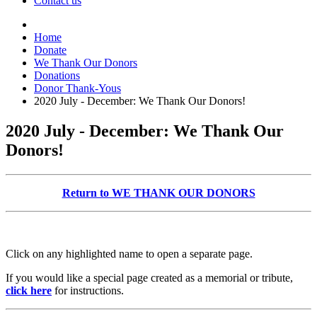
Contact us
Home
Donate
We Thank Our Donors
Donations
Donor Thank-Yous
2020 July - December: We Thank Our Donors!
2020 July - December: We Thank Our
Donors!
Return to WE THANK OUR DONORS
Click on any highlighted name to open a separate page.
If you would like a special page created as a memorial or tribute,
click here
for instructions.