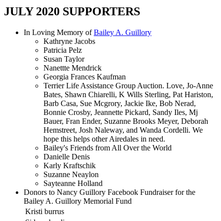
JULY 2020 SUPPORTERS
In Loving Memory of
Bailey A. Guillory
Kathryne Jacobs
Patricia Pelz
Susan Taylor
Nanettte Mendrick
Georgia Frances Kaufman
Terrier Life Assistance Group Auction. Love, Jo-Anne
Bates, Shawn Chiarelli, K Wills Sterling, Pat Hariston,
Barb Casa, Sue Mcgrory, Jackie Ike, Bob Nerad,
Bonnie Crosby, Jeannette Pickard, Sandy Iles, Mj
Bauer, Fran Ender, Suzanne Brooks Meyer, Deborah
Hemstreet, Josh Naleway, and Wanda Cordelli. We
hope this helps other Airedales in need.
Bailey's Friends from All Over the World
Danielle Denis
Karly Kraftschik
Suzanne Neaylon
Sayteanne Holland
Donors to Nancy Guillory Facebook Fundraiser for the
Bailey A. Guillory Memorial Fund
Kristi burrus