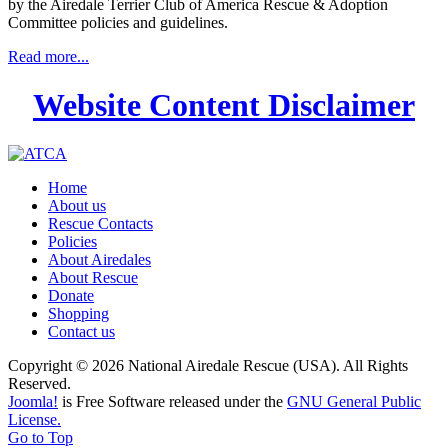
by the Airedale Terrier Club of America Rescue & Adoption
Committee policies and guidelines.
Read more...
Website Content Disclaimer
Home
About us
Rescue Contacts
Policies
About Airedales
About Rescue
Donate
Shopping
Contact us
Copyright © 2026 National Airedale Rescue (USA). All Rights
Reserved.
Joomla!
is Free Software released under the
GNU General Public
License.
Go to Top