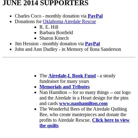
JUNE 2014 SUPPORTERS
Charles Coco - monthly donation via
PayPal
Donations for
Oklahoma Airedale Rescue
R. E. Hill
Barbara Bonfield
Sharon Kmech
Jim Hession - monthly donation via
PayPal
John and Ann Dudley - in Memory of Ilona Sanderson
The
Airedale-L Book Fund
- a steady
fundraiser for many years
Memorials and Tributes
Nan Hamilton -- for so many things -- our logo
and the Airedale in a Heart design for the pins
and cards
www.nanhamilton.com
The Wonderful Bees of the Airedale Quilting
Bee, who create masterpieces and donate the
profits to Airedale Rescue.
Click here to view
the quilts