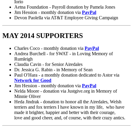
Iorio
Aetna Foundation - Payroll donation by Pamela Jones
Jim Hession - monthly donation via
PayPal
Devon Paolella via AT&T Employee Giving Campaign
MAY 2014 SUPPORTERS
Charles Coco - monthly donation via
PayPal
Andrea Burchell - for SWAT - in Loving Memory of
Rumleigh
Claudia Cavin - for Senior Airedales
Dr. Jessica G. Rabin - in Memory of Sean
Paul O'Hara - a monthly donation dedicated to Astor via
Network for Good
Jim Hession - monthly donation via
PayPal
Nelda Moore - donation via Justgive.org in Memory of
Minnie Oliver
Heda Jindrak - donation to honor all the Airedales, Welsh
terriers and fox terriers I have known in my life, who have
made it brighter, happier and better with their courage,
love and good cheer, and, of course, with their crazy antics.