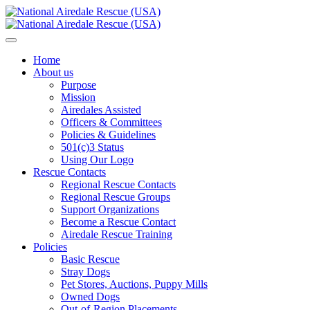
Home
About us
Purpose
Mission
Airedales Assisted
Officers & Committees
Policies & Guidelines
501(c)3 Status
Using Our Logo
Rescue Contacts
Regional Rescue Contacts
Regional Rescue Groups
Support Organizations
Become a Rescue Contact
Airedale Rescue Training
Policies
Basic Rescue
Stray Dogs
Pet Stores, Auctions, Puppy Mills
Owned Dogs
Out-of-Region Placements