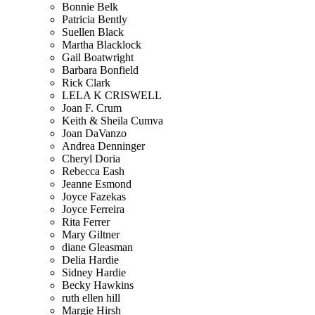
Bonnie Belk
Patricia Bently
Suellen Black
Martha Blacklock
Gail Boatwright
Barbara Bonfield
Rick Clark
LELA K CRISWELL
Joan F. Crum
Keith & Sheila Cumva
Joan DaVanzo
Andrea Denninger
Cheryl Doria
Rebecca Eash
Jeanne Esmond
Joyce Fazekas
Joyce Ferreira
Rita Ferrer
Mary Giltner
diane Gleasman
Delia Hardie
Sidney Hardie
Becky Hawkins
ruth ellen hill
Margie Hirsh