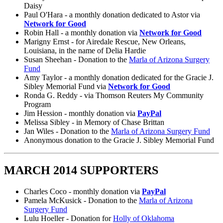
Daisy
Paul O'Hara - a monthly donation dedicated to Astor via
Network for Good
Robin Hall - a monthly donation via
Network for Good
Marigny Ernst - for Airedale Rescue, New Orleans,
Louisiana, in the name of Delia Hardie
Susan Sheehan - Donation to the
Marla of Arizona Surgery
Fund
Amy Taylor - a monthly donation dedicated for the Gracie J.
Sibley Memorial Fund via
Network for Good
Ronda G. Reddy - via Thomson Reuters My Community
Program
Jim Hession - monthly donation via
PayPal
Melissa Sibley - in Memory of Chase Brittan
Jan Wiles - Donation to the
Marla of Arizona Surgery Fund
Anonymous donation to the Gracie J. Sibley Memorial Fund
MARCH 2014 SUPPORTERS
Charles Coco - monthly donation via
PayPal
Pamela McKusick - Donation to the
Marla of Arizona
Surgery Fund
Lulu Hoeller - Donation for
Holly of Oklahoma