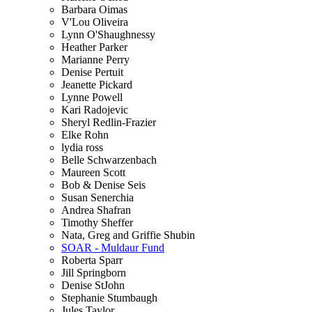
Barbara Oimas
V'Lou Oliveira
Lynn O'Shaughnessy
Heather Parker
Marianne Perry
Denise Pertuit
Jeanette Pickard
Lynne Powell
Kari Radojevic
Sheryl Redlin-Frazier
Elke Rohn
lydia ross
Belle Schwarzenbach
Maureen Scott
Bob & Denise Seis
Susan Senerchia
Andrea Shafran
Timothy Sheffer
Nata, Greg and Griffie Shubin
SOAR - Muldaur Fund
Roberta Sparr
Jill Springborn
Denise StJohn
Stephanie Stumbaugh
Jules Taylor