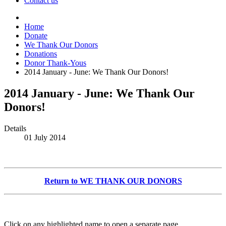
Contact us
Home
Donate
We Thank Our Donors
Donations
Donor Thank-Yous
2014 January - June: We Thank Our Donors!
2014 January - June: We Thank Our
Donors!
Details
01 July 2014
Return to WE THANK OUR DONORS
Click on any highlighted name to open a separate page.