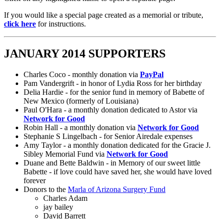
If you would like a special page created as a memorial or tribute,
click here
for instructions.
JANUARY 2014 SUPPORTERS
Charles Coco - monthly donation via
PayPal
Pam Vandergrift - in honor of Lydia Ross for her birthday
Delia Hardie - for the senior fund in memory of Babette of
New Mexico (formerly of Louisiana)
Paul O'Hara - a monthly donation dedicated to Astor via
Network for Good
Robin Hall - a monthly donation via
Network for Good
Stephanie S Lingelbach - for Senior Airedale expenses
Amy Taylor - a monthly donation dedicated for the Gracie J.
Sibley Memorial Fund via
Network for Good
Duane and Bette Baldwin - in Memory of our sweet little
Babette - if love could have saved her, she would have loved
forever
Donors to the
Marla of Arizona Surgery Fund
Charles Adam
jay bailey
David Barrett