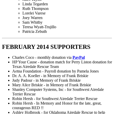
Linda Tegarden
Ruth Thompson
Lorelei Varese
Joey Warren
Sam Whitby
Teresa Wyatt-Trujillo
Patricia Zebuth
FEBRUARY 2014 SUPPORTERS
Charles Coco - monthly donation via
PayPal
HP Your Cause - donation match for Perry Liston donation for
Texas Airedale Rescue Team
Aetna Foundation - Payroll donation by Pamela Jones
Dr. A. A. Koeller - in Memory of Frank Briskie
Judy Padour - in Memory of Frank Briskie
Mary Alice Briskie - in Memory of Frank Briskie
Shanley Computer Systems, Inc - for Southwest Airedale
Terrier Rescue
Robin Hersh - for Southwest Airedale Terrier Rescue
Robin Hersh - In Memory and Honor for the late, great,
courageous RED !!
Ashley Holbrook - for Oklahoma Airedale Rescue to help