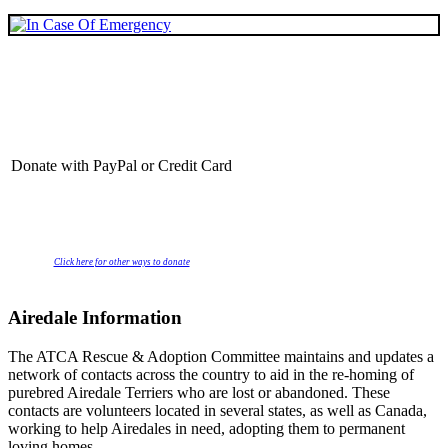
Donate with PayPal or Credit Card
Click here for other ways to donate
Airedale Information
The ATCA Rescue & Adoption Committee maintains and updates a
network of contacts across the country to aid in the re-homing of
purebred Airedale Terriers who are lost or abandoned. These
contacts are volunteers located in several states, as well as Canada,
working to help Airedales in need, adopting them to permanent
loving homes.