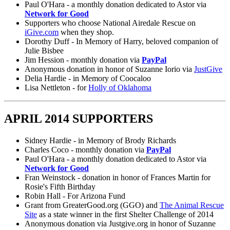
Paul O'Hara - a monthly donation dedicated to Astor via
Network for Good
Supporters who choose National Airedale Rescue on
iGive.com
when they shop.
Dorothy Duff - In Memory of Harry, beloved companion of
Julie Bisbee
Jim Hession - monthly donation via
PayPal
Anonymous donation in honor of Suzanne Iorio via
JustGive
Delia Hardie - in Memory of Coocaloo
Lisa Nettleton - for
Holly of Oklahoma
APRIL 2014 SUPPORTERS
Sidney Hardie - in Memory of Brody Richards
Charles Coco - monthly donation via
PayPal
Paul O'Hara - a monthly donation dedicated to Astor via
Network for Good
Fran Weinstock - donation in honor of Frances Martin for
Rosie's Fifth Birthday
Robin Hall - For Arizona Fund
Grant from GreaterGood.org (GGO) and
The Animal Rescue
Site
as a state winner in the first Shelter Challenge of 2014
Anonymous donation via Justgive.org in honor of Suzanne