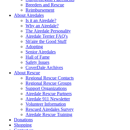
Breeders and Rescue
Reimbursement
About Airedales
Is it an Airedale?
Why an Airedale?
The Airedale Personality
Airedale Terrier FAQ's
Sh'aire the Good Stuff
Adopting
Senior Airedales
Hall of Fame
Safety Issues
CoverDale Archives
About Rescue
Regional Rescue Contacts
Regional Rescue Groups
Support Organizations
Airedale Rescue Partners
Airedale 911 Newsletter
Volunteer Information
Rescued Airedales Survey
Airedale Rescue Training
Donations
Shopping