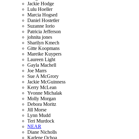
Jackie Hodge
Lulu Hoeller
Marcia Hogsed
Daniel Hostetler
Suzanne Iorio
Patricia Jefferson
johnita jones
Sharilyn Kmech
Gitte Koopmans
Mareike Kuypers
Laureen Light
Gayla Machell
Joe Marrs
Sue A McGrory
Jackie McGuinness
Kerry McLean
Yvonne Michalak
Molly Morgan
Debora Moritz
Jill Morse
Lynn Mudd
Teri Murdock
NEAR
Diane Nicholls
Karlene Ochoa