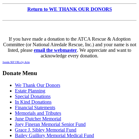
Return to WE THANK OUR DONORS
If you have made a donation to the ATCA Rescue & Adoption
Committee (or National Airedale Rescue, Inc.) and your name is not
listed, please
email the webmaster
. We appreciate and want to
acknowledge every donation.
Joomla SEF URLs by Artio
Donate Menu
We Thank Our Donors
Estate Planning
Special Donations
In Kind Donations
Financial Statements
Memorials and Tributes
June Dutcher Memorial
Joey Fineran Memorial Senior Fund
Grace J. Sibley Memorial Fund
Bailey Guillory Memorial Medical Fund