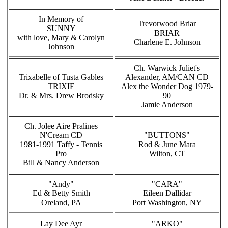
In Memory of
Trevorwood Briar
SUNNY
BRIAR
with love, Mary & Carolyn
Charlene E. Johnson
Johnson
Ch. Warwick Juliet's
Trixabelle of Tusta Gables
Alexander, AM/CAN CD
TRIXIE
Alex the Wonder Dog 1979-
Dr. & Mrs. Drew Brodsky
90
Jamie Anderson
Ch. Jolee Aire Pralines
N'Cream CD
"BUTTONS"
1981-1991 Taffy - Tennis
Rod & June Mara
Pro
Wilton, CT
Bill & Nancy Anderson
"Andy"
"CARA"
Ed & Betty Smith
Eileen Dallidar
Oreland, PA
Port Washington, NY
Lay Dee Ayr
"ARKO"