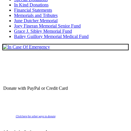
In Kind Donations
Financial Statements
Memorials and Tributes
June Dutcher Memorial
Joey Fineran Memorial Senior Fund
Grace J. Sibley Memorial Fund
Bailey Guillory Memorial Medical Fund
Donate with PayPal or Credit Card
Click here for other ways to donate