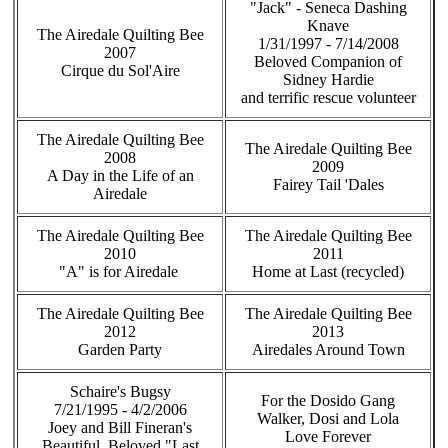
"Jack" - Seneca Dashing
Knave
The Airedale Quilting Bee
1/31/1997 - 7/14/2008
2007
Beloved Companion of
Cirque du Sol'Aire
Sidney Hardie
and terrific rescue volunteer
The Airedale Quilting Bee
The Airedale Quilting Bee
2008
2009
A Day in the Life of an
Fairey Tail 'Dales
Airedale
The Airedale Quilting Bee
The Airedale Quilting Bee
2010
2011
"A" is for Airedale
Home at Last (recycled)
The Airedale Quilting Bee
The Airedale Quilting Bee
2012
2013
Garden Party
Airedales Around Town
Schaire's Bugsy
For the Dosido Gang
7/21/1995 - 4/2/2006
Walker, Dosi and Lola
Joey and Bill Fineran's
Love Forever
Beautiful, Beloved "Last