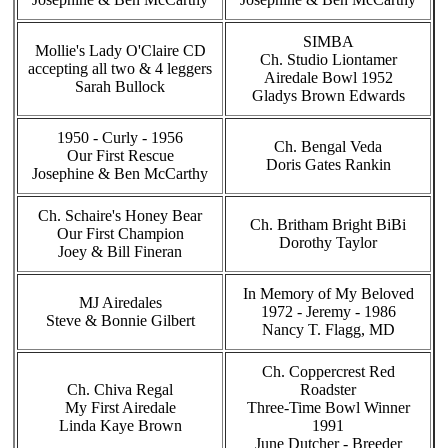
SIMBA
Mollie's Lady O'Claire CD
Ch. Studio Liontamer
accepting all two & 4 leggers
Airedale Bowl 1952
Sarah Bullock
Gladys Brown Edwards
1950 - Curly - 1956
Ch. Bengal Veda
Our First Rescue
Doris Gates Rankin
Josephine & Ben McCarthy
Ch. Schaire's Honey Bear
Ch. Britham Bright BiBi
Our First Champion
Dorothy Taylor
Joey & Bill Fineran
In Memory of My Beloved
MJ Airedales
1972 - Jeremy - 1986
Steve & Bonnie Gilbert
Nancy T. Flagg, MD
Ch. Coppercrest Red
Ch. Chiva Regal
Roadster
My First Airedale
Three-Time Bowl Winner
Linda Kaye Brown
1991
June Dutcher - Breeder