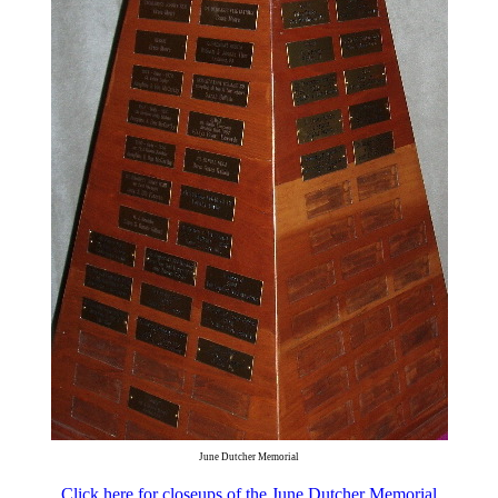
June Dutcher Memorial
Click here for closeups of the June Dutcher Memorial