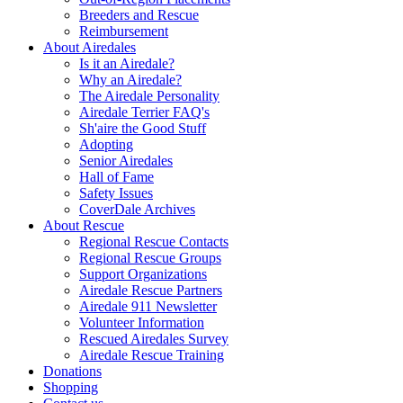
Breeders and Rescue
Reimbursement
About Airedales
Is it an Airedale?
Why an Airedale?
The Airedale Personality
Airedale Terrier FAQ's
Sh'aire the Good Stuff
Adopting
Senior Airedales
Hall of Fame
Safety Issues
CoverDale Archives
About Rescue
Regional Rescue Contacts
Regional Rescue Groups
Support Organizations
Airedale Rescue Partners
Airedale 911 Newsletter
Volunteer Information
Rescued Airedales Survey
Airedale Rescue Training
Donations
Shopping