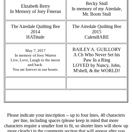
Becky Stull
Elizabeth Berry
In memory of my Airedale,
In Memory of Joey Fineran
Mr. Boots Stull
The Airedale Quilting Bee
The Airedale Quilting Bee
2014
2015
HATitude
CalendIARE
BAILEY A. GUILLORY
May 7, 2017
A Ch Who Never Set his
In memory of Joey Warren
Paw In a Ring
Live, Love, Laugh to the moon
and back.
LOVED by Nancy, John,
You are forever in our hearts.
M'shell, & the WORLD!
Please indicate your inscription -- up to four lines, 40 characters
per line, including spaces (please keep in mind that more
characters require a smaller font to fit, so shorter lines will show up
more clearly) in the comments section that will appear after you