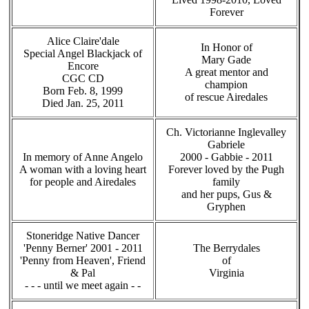
Forever
Alice Claire'dale
In Honor of
Special Angel Blackjack of
Mary Gade
Encore
A great mentor and
CGC CD
champion
Born Feb. 8, 1999
of rescue Airedales
Died Jan. 25, 2011
Ch. Victorianne Inglevalley
Gabriele
In memory of Anne Angelo
2000 - Gabbie - 2011
A woman with a loving heart
Forever loved by the Pugh
for people and Airedales
family
and her pups, Gus &
Gryphen
Stoneridge Native Dancer
'Penny Berner' 2001 - 2011
The Berrydales
'Penny from Heaven', Friend
of
& Pal
Virginia
- - - until we meet again - -