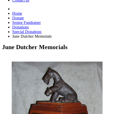
Contact us
Home
Donate
Senior Fundraiser
Donations
Special Donations
June Dutcher Memorials
June Dutcher Memorials