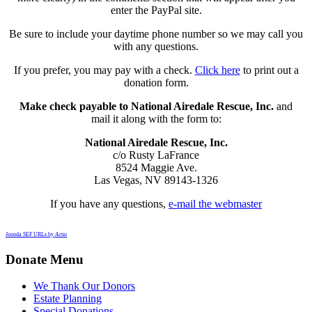
enter the PayPal site.
Be sure to include your daytime phone number so we may call you
with any questions.
If you prefer, you may pay with a check.
Click here
to print out a
donation form.
Make check payable to National Airedale Rescue, Inc.
and
mail it along with the form to:
National Airedale Rescue, Inc.
c/o Rusty LaFrance
8524 Maggie Ave.
Las Vegas, NV 89143-1326
If you have any questions,
e-mail the webmaster
Joomla SEF URLs by Artio
Donate Menu
We Thank Our Donors
Estate Planning
Special Donations