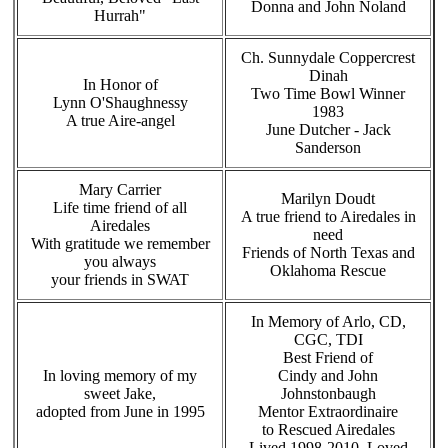
Donna and John Noland
Hurrah"
Ch. Sunnydale Coppercrest
Dinah
In Honor of
Two Time Bowl Winner
Lynn O'Shaughnessy
1983
A true Aire-angel
June Dutcher - Jack
Sanderson
Mary Carrier
Marilyn Doudt
Life time friend of all
A true friend to Airedales in
Airedales
need
With gratitude we remember
Friends of North Texas and
you always
Oklahoma Rescue
your friends in SWAT
In Memory of Arlo, CD,
CGC, TDI
Best Friend of
In loving memory of my
Cindy and John
sweet Jake,
Johnstonbaugh
adopted from June in 1995
Mentor Extraordinaire
to Rescued Airedales
Lived 1998-2010, Loved