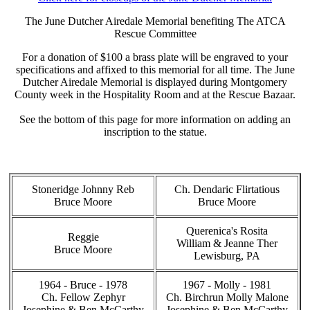
The June Dutcher Airedale Memorial benefiting The ATCA
Rescue Committee
For a donation of $100 a brass plate will be engraved to your
specifications and affixed to this memorial for all time. The June
Dutcher Airedale Memorial is displayed during Montgomery
County week in the Hospitality Room and at the Rescue Bazaar.
See the bottom of this page for more information on adding an
inscription to the statue.
Stoneridge Johnny Reb
Ch. Dendaric Flirtatious
Bruce Moore
Bruce Moore
Querenica's Rosita
Reggie
William & Jeanne Ther
Bruce Moore
Lewisburg, PA
1964 - Bruce - 1978
1967 - Molly - 1981
Ch. Fellow Zephyr
Ch. Birchrun Molly Malone
Josephine & Ben McCarthy
Josephine & Ben McCarthy