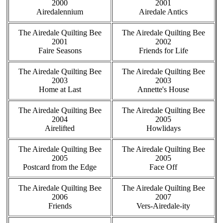
2000
2001
Airedalennium
Airedale Antics
The Airedale Quilting Bee
The Airedale Quilting Bee
2001
2002
Faire Seasons
Friends for Life
The Airedale Quilting Bee
The Airedale Quilting Bee
2003
2003
Home at Last
Annette's House
The Airedale Quilting Bee
The Airedale Quilting Bee
2004
2005
Airelifted
Howlidays
The Airedale Quilting Bee
The Airedale Quilting Bee
2005
2005
Postcard from the Edge
Face Off
The Airedale Quilting Bee
The Airedale Quilting Bee
2006
2007
Friends
Vers-Airedale-ity