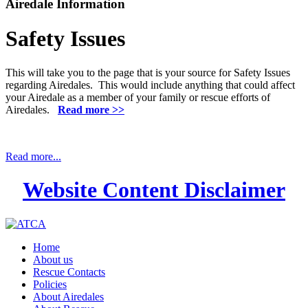
Airedale Information
Safety Issues
This will take you to the page that is your source for Safety Issues
regarding Airedales. This would include anything that could affect
your Airedale as a member of your family or rescue efforts of
Airedales.
Read more >>
Read more...
Website Content Disclaimer
Home
About us
Rescue Contacts
Policies
About Airedales