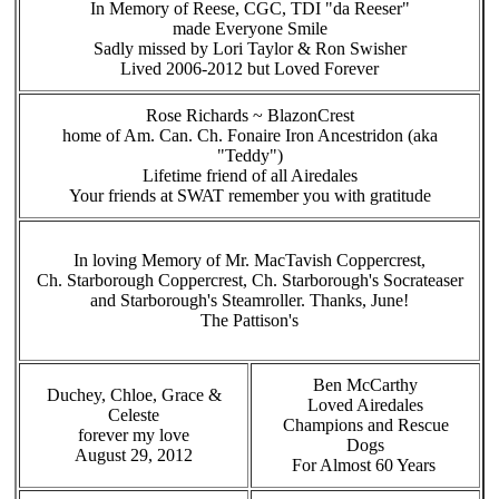
In Memory of Reese, CGC, TDI "da Reeser"
made Everyone Smile
Sadly missed by Lori Taylor & Ron Swisher
Lived 2006-2012 but Loved Forever
Rose Richards ~ BlazonCrest
home of Am. Can. Ch. Fonaire Iron Ancestridon (aka
"Teddy")
Lifetime friend of all Airedales
Your friends at SWAT remember you with gratitude
In loving Memory of Mr. MacTavish Coppercrest,
Ch. Starborough Coppercrest, Ch. Starborough's Socrateaser
and Starborough's Steamroller. Thanks, June!
The Pattison's
Ben McCarthy
Duchey, Chloe, Grace &
Loved Airedales
Celeste
Champions and Rescue
forever my love
Dogs
August 29, 2012
For Almost 60 Years