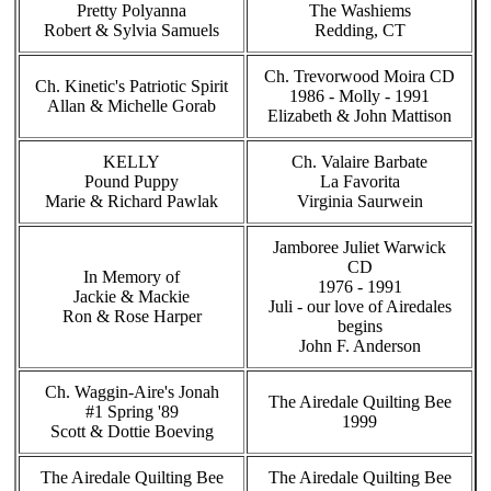
Pretty Polyanna
The Washiems
Robert & Sylvia Samuels
Redding, CT
Ch. Trevorwood Moira CD
Ch. Kinetic's Patriotic Spirit
1986 - Molly - 1991
Allan & Michelle Gorab
Elizabeth & John Mattison
KELLY
Ch. Valaire Barbate
Pound Puppy
La Favorita
Marie & Richard Pawlak
Virginia Saurwein
Jamboree Juliet Warwick
CD
In Memory of
1976 - 1991
Jackie & Mackie
Juli - our love of Airedales
Ron & Rose Harper
begins
John F. Anderson
Ch. Waggin-Aire's Jonah
The Airedale Quilting Bee
#1 Spring '89
1999
Scott & Dottie Boeving
The Airedale Quilting Bee
The Airedale Quilting Bee