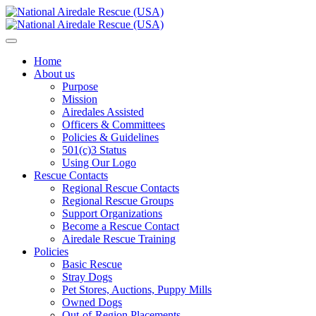
Home
About us
Purpose
Mission
Airedales Assisted
Officers & Committees
Policies & Guidelines
501(c)3 Status
Using Our Logo
Rescue Contacts
Regional Rescue Contacts
Regional Rescue Groups
Support Organizations
Become a Rescue Contact
Airedale Rescue Training
Policies
Basic Rescue
Stray Dogs
Pet Stores, Auctions, Puppy Mills
Owned Dogs
Out-of-Region Placements