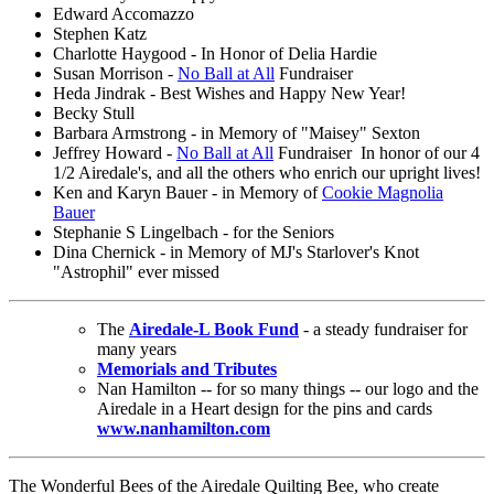
Edward Accomazzo
Stephen Katz
Charlotte Haygood - In Honor of Delia Hardie
Susan Morrison -
No Ball at All
Fundraiser
Heda Jindrak - Best Wishes and Happy New Year!
Becky Stull
Barbara Armstrong - in Memory of "Maisey" Sexton
Jeffrey Howard -
No Ball at All
Fundraiser In honor of our 4
1/2 Airedale's, and all the others who enrich our upright lives!
Ken and Karyn Bauer - in Memory of
Cookie Magnolia
Bauer
Stephanie S Lingelbach - for the Seniors
Dina Chernick - in Memory of MJ's Starlover's Knot
"Astrophil" ever missed
The
Airedale-L Book Fund
- a steady fundraiser for
many years
Memorials and Tributes
Nan Hamilton -- for so many things -- our logo and the
Airedale in a Heart design for the pins and cards
www.nanhamilton.com
The Wonderful Bees of the Airedale Quilting Bee, who create