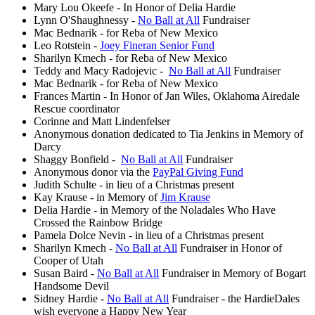
Mary Lou Okeefe - In Honor of Delia Hardie
Lynn O'Shaughnessy -
No Ball at All
Fundraiser
Mac Bednarik - for Reba of New Mexico
Leo Rotstein -
Joey Fineran Senior Fund
Sharilyn Kmech - for Reba of New Mexico
Teddy and Macy Radojevic -
No Ball at All
Fundraiser
Mac Bednarik - for Reba of New Mexico
Frances Martin - In Honor of Jan Wiles, Oklahoma Airedale
Rescue coordinator
Corinne and Matt Lindenfelser
Anonymous donation dedicated to Tia Jenkins in Memory of
Darcy
Shaggy Bonfield -
No Ball at All
Fundraiser
Anonymous donor via the
PayPal Giving Fund
Judith Schulte - in lieu of a Christmas present
Kay Krause - in Memory of
Jim Krause
Delia Hardie - in Memory of the Noladales Who Have
Crossed the Rainbow Bridge
Pamela Dolce Nevin - in lieu of a Christmas present
Sharilyn Kmech -
No Ball at All
Fundraiser in Honor of
Cooper of Utah
Susan Baird -
No Ball at All
Fundraiser in Memory of Bogart
Handsome Devil
Sidney Hardie -
No Ball at All
Fundraiser - the HardieDales
wish everyone a Happy New Year