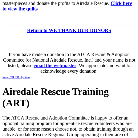
masterpieces and donate the profits to Airedale Rescue.
Click here
to view the quilts
Return to WE THANK OUR DONORS
If you have made a donation to the ATCA Rescue & Adoption
Committee (or National Airedale Rescue, Inc.) and your name is not
listed, please
email the webmaster
. We appreciate and want to
acknowledge every donation.
Joomla SEF URLs by Artio
Airedale Rescue Training
(ART)
The ATCA Rescue and Adoption Committee is happy to offer an
optional training program for apprentice rescue volunteers who are
unable, or for some reason choose not, to obtain training through an
active Airedale Rescue Regional Group operating in their area of