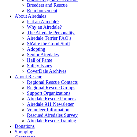
Breeders and Rescue
Reimbursement
About Airedales
Is it an Airedale?
Why an Airedale?
The Airedale Personality
Airedale Terrier FAQ's
Sh'aire the Good Stuff
Adopting
Senior Airedales
Hall of Fame
Safety Issues
CoverDale Archives
About Rescue
Regional Rescue Contacts
Regional Rescue Groups
Support Organizations
Airedale Rescue Partners
Airedale 911 Newsletter
Volunteer Information
Rescued Airedales Survey
Airedale Rescue Training
Donations
Shopping