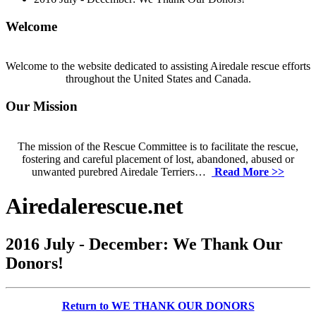
Welcome
Welcome to the website dedicated to assisting Airedale rescue efforts
throughout the United States and Canada.
Our Mission
The mission of the Rescue Committee is to facilitate the rescue,
fostering and careful placement of lost, abandoned, abused or
unwanted purebred Airedale Terriers…
Read More >>
Airedalerescue.net
2016 July - December: We Thank Our
Donors!
Return to WE THANK OUR DONORS