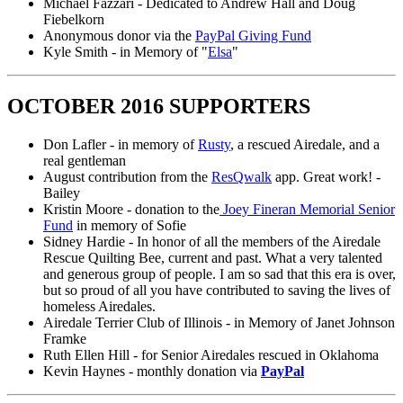
Michael Fazzari - Dedicated to Andrew Hall and Doug
Fiebelkorn
Anonymous donor via the
PayPal Giving Fund
Kyle Smith - in Memory of "
Elsa
"
OCTOBER 2016 SUPPORTERS
Don Lafler - in memory of
Rusty
, a rescued Airedale, and a
real gentleman
August contribution from the
ResQwalk
app. Great work! -
Bailey
Kristin Moore - donation to the
Joey Fineran Memorial Senior
Fund
in memory of Sofie
Sidney Hardie - In honor of all the members of the Airedale
Rescue Quilting Bee, current and past. What a very talented
and generous group of people. I am so sad that this era is over,
but so proud of all you have contributed to saving the lives of
homeless Airedales.
Airedale Terrier Club of Illinois - in Memory of Janet Johnson
Framke
Ruth Ellen Hill - for Senior Airedales rescued in Oklahoma
Kevin Haynes - monthly donation via
PayPal