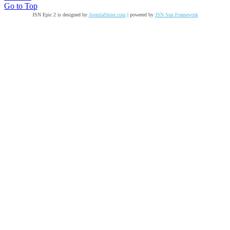
Go to Top
JSN Epic 2 is designed by
JoomlaShine.com
| powered by
JSN Sun Framework