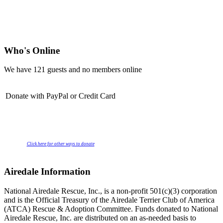
Who's Online
We have 121 guests and no members online
Donate with PayPal or Credit Card
Click here for other ways to donate
Airedale Information
National Airedale Rescue, Inc., is a non-profit 501(c)(3) corporation
and is the Official Treasury of the Airedale Terrier Club of America
(ATCA) Rescue & Adoption Committee. Funds donated to National
Airedale Rescue, Inc. are distributed on an as-needed basis to