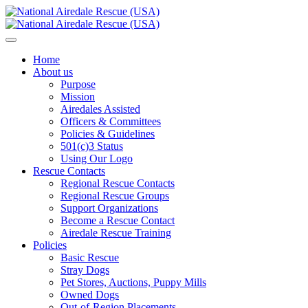
Home
About us
Purpose
Mission
Airedales Assisted
Officers & Committees
Policies & Guidelines
501(c)3 Status
Using Our Logo
Rescue Contacts
Regional Rescue Contacts
Regional Rescue Groups
Support Organizations
Become a Rescue Contact
Airedale Rescue Training
Policies
Basic Rescue
Stray Dogs
Pet Stores, Auctions, Puppy Mills
Owned Dogs
Out-of-Region Placements