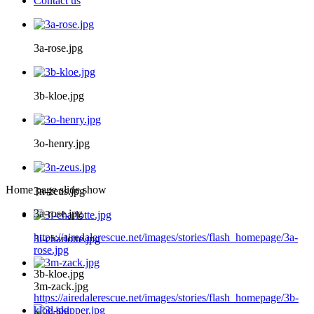
Contact us
3a-rose.jpg
3b-kloe.jpg
3o-henry.jpg
Home page slide show
3n-zeus.jpg
3a-rose.jpg
https://airedalerescue.net/images/stories/flash_homepage/3a-
3i-charlotte.jpg
rose.jpg
3b-kloe.jpg
3m-zack.jpg
https://airedalerescue.net/images/stories/flash_homepage/3b-
kloe.jpg