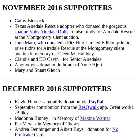
NOVEMBER 2016 SUPPORTERS
Cathy Biersack
Texas Airedale Rescue adopter who donated the gorgeous
Joanne Vohs Airedale Dolls
to raise funds for Airedale Rescue
at the Montgomery silent auction.
June Mara, who donated a Fitz Hug Limited Edition print to
raise fudns for Airedale Rescue at the Montgomery silent
auction in memory of Eileen M. Halliday.
Claudia and ED Cavin - for Senior Airedales
Anonymous donation in honor of Anne Hjort
Mary and Stuart Gleich
DECEMBER 2016 SUPPORTERS
Kevin Haynes - monthly donation via
PayPal
September contribution from the
ResQwalk
app. Great work!
-Bailey
Madonna Binney - in Memory of
Maxine Warner
Par Merat - in Memory of Chewy
Andrea Denninger and Albert Buys - donation for
No
Fruitcake
Card