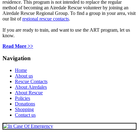
residence. This program is not intended
to replace
the regular
method of becoming an Airedale Rescue volunteer by joining an
Airedale Rescue Regional Group. To find a group in your area, visit
our list of
regional rescue contacts
.
If you are ready to train, and want to use the ART program, let us
know.
Read More >>
Navigation
Home
About us
Rescue Contacts
About Airedales
About Rescue
Policies
Donations
Shopping
Contact us