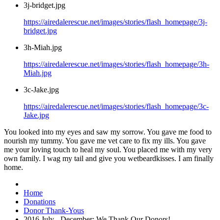
3j-bridget.jpg
https://airedalerescue.net/images/stories/flash_homepage/3j-
bridget.jpg
3h-Miah.jpg
https://airedalerescue.net/images/stories/flash_homepage/3h-
Miah.jpg
3c-Jake.jpg
https://airedalerescue.net/images/stories/flash_homepage/3c-
Jake.jpg
You looked into my eyes and saw my sorrow. You gave me food to
nourish my tummy. You gave me vet care to fix my ills. You gave
me your loving touch to heal my soul. You placed me with my very
own family. I wag my tail and give you wetbeardkisses. I am finally
home.
Home
Donations
Donor Thank-Yous
2016 July - December: We Thank Our Donors!