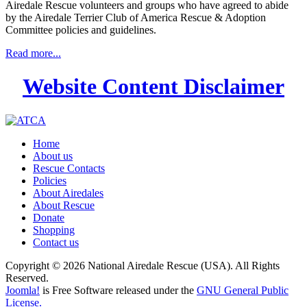
Airedale Rescue volunteers and groups who have agreed to abide
by the Airedale Terrier Club of America Rescue & Adoption
Committee policies and guidelines.
Read more...
Website Content Disclaimer
Home
About us
Rescue Contacts
Policies
About Airedales
About Rescue
Donate
Shopping
Contact us
Copyright © 2026 National Airedale Rescue (USA). All Rights
Reserved.
Joomla!
is Free Software released under the
GNU General Public
License.