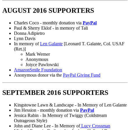
AUGUST 2016 SUPPORTERS
Charles Coco - monthly donation via
PayPal
Paul & Sherry Eklof - in memory of Tali
Donna Adipietro
Lynn Davis
In memory of
Len Galante
[Leonard T. Galante, Col. USAF
(Ret.)]
Mark Werner
Anonymous
Joiyce Pawlowski
AmazonSmile Foundation
Anonymous donor via the
PayPal Giving Fund
SEPTEMBER 2016 SUPPORTERS
Kingstowne Lawn & Landscape - In Memory of Len Galante
Jim Hession - monthly donation via
PayPal
Jessica Rabin - In Memory of Twiggy (Coldstream
Outrageous Style)
John and Diane Lee - In Memory of
Lucy Crossman