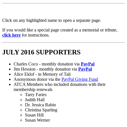
Click on any highlighted name to open a separate page.
If you would like a special page created as a memorial or tribute,
click here
for instructions.
JULY 2016 SUPPORTERS
Charles Coco - monthly donation via
PayPal
Jim Hession - monthly donation via
PayPal
Alice Eklof - in Memory of Tali
Anonymous donor via the
PayPal Giving Fund
ATCA Members who included donations with their
membership renewals
Tarry Faries
Judith Hall
Dr. Jessica Rabin
Christina Sparling
Susan Hill
Susan Werner