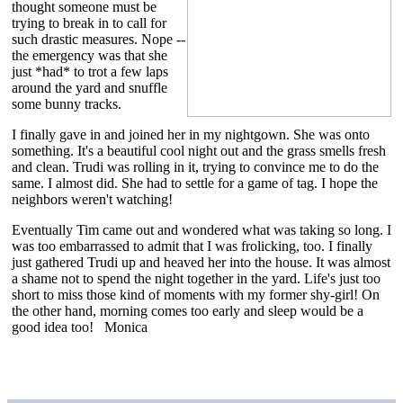
thought someone must be
trying to break in to call for
such drastic measures. Nope --
the emergency was that she
just *had* to trot a few laps
around the yard and snuffle
some bunny tracks.
I finally gave in and joined her in my nightgown. She was onto
something. It's a beautiful cool night out and the grass smells fresh
and clean. Trudi was rolling in it, trying to convince me to do the
same. I almost did. She had to settle for a game of tag. I hope the
neighbors weren't watching!
Eventually Tim came out and wondered what was taking so long. I
was too embarrassed to admit that I was frolicking, too. I finally
just gathered Trudi up and heaved her into the house. It was almost
a shame not to spend the night together in the yard. Life's just too
short to miss those kind of moments with my former shy-girl! On
the other hand, morning comes too early and sleep would be a
good idea too! Monica