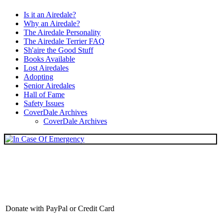
Is it an Airedale?
Why an Airedale?
The Airedale Personality
The Airedale Terrier FAQ
Sh'aire the Good Stuff
Books Available
Lost Airedales
Adopting
Senior Airedales
Hall of Fame
Safety Issues
CoverDale Archives
CoverDale Archives
Donate with PayPal or Credit Card