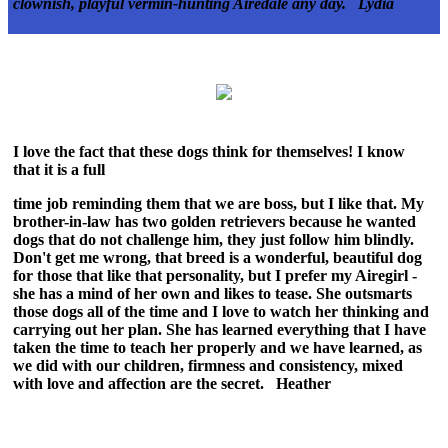
clownish, playful
vermin-hunting Airedale any day. Lydia
I love the fact that these dogs think for themselves! I know
that it is a full
time job reminding them that we are boss, but I like that. My
brother-in-law has two golden retrievers because he wanted
dogs that do not challenge him, they just follow him blindly.
Don't get me wrong, that breed is a wonderful, beautiful dog
for those that like that personality, but I prefer my Airegirl -
she has a mind of her own and likes to tease. She outsmarts
those dogs all of the time and I love to watch her thinking and
carrying out her plan. She has learned everything that I have
taken the time to teach her properly and we have learned, as
we did with our children, firmness and consistency, mixed
with love and affection are the secret. Heather