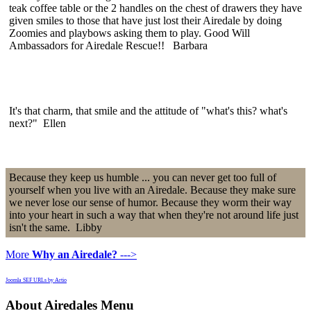
teak coffee table or the 2 handles on the chest of drawers they have
given smiles to those that have just lost their Airedale by doing
Zoomies and playbows asking them to play. Good Will
Ambassadors for Airedale Rescue!! Barbara
It's that charm, that smile and the attitude of "what's this? what's
next?" Ellen
Because they keep us humble ... you can never get too full of
yourself when you live with an Airedale. Because they make sure
we never lose our sense of humor. Because they worm their way
into your heart in such a way that when they're not around life just
isn't the same. Libby
More
Why an Airedale?
--->
Joomla SEF URLs by Artio
About Airedales Menu