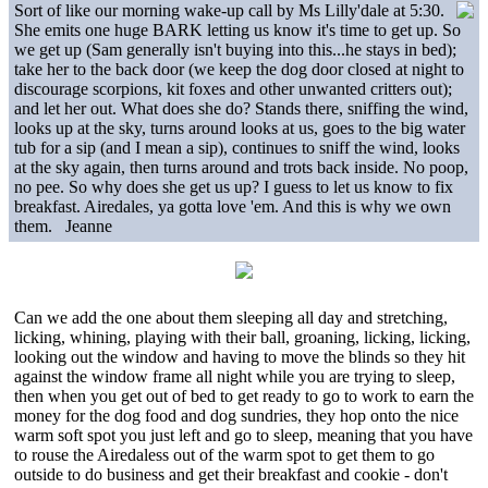
Sort of like our morning wake-up call by Ms Lilly'dale at 5:30.
She emits one huge BARK letting us know it's time to get up. So
we get up (Sam generally isn't buying into this...he stays in bed);
take her to the back door (we keep the dog door closed at night to
discourage scorpions, kit foxes and other unwanted critters out);
and let her out. What does she do? Stands there, sniffing the wind,
looks up at the sky, turns around looks at us, goes to the big water
tub for a sip (and I mean a sip), continues to sniff the wind, looks
at the sky again, then turns around and trots back inside. No poop,
no pee. So why does she get us up? I guess to let us know to fix
breakfast. Airedales, ya gotta love 'em. And this is why we own
them. Jeanne
Can we add the one about them sleeping all day and stretching,
licking, whining, playing with their ball, groaning, licking, licking,
looking out the window and having to move the blinds so they hit
against the window frame all night while you are trying to sleep,
then when you get out of bed to get ready to go to work to earn the
money for the dog food and dog sundries, they hop onto the nice
warm soft spot you just left and go to sleep, meaning that you have
to rouse the Airedaless out of the warm spot to get them to go
outside to do business and get their breakfast and cookie - don't