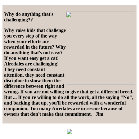
Why do anything that's
challenging??
Why raise kids that challenge
you every step of the way
when your efforts are
rewarded in the future? Why
do anything that's not easy?
If you want easy get a cat!
Airedales are challenging!
They need constant
attention, they need constant
discipline to show them the
difference between right and
wrong. If you are not willing to give that get a different breed.
But ... If you're willing to do all the work, all the saying "No",
and backing that up, you'll be rewarded with a wonderful
companion. Too many Airedales are in rescue because of
owners that don't make that commitment. Jim