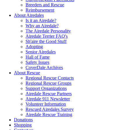
Breeders and Rescue
Reimbursement
About Airedales
Is it an Airedale?
Why an Airedale?
The Airedale Personality
Airedale Terrier FAQ's
Sh'aire the Good Stuff
Adopting
Senior Airedales
Hall of Fame
Safety Issues
CoverDale Archives
About Rescue
Regional Rescue Contacts
Regional Rescue Groups
Support Organizations
Airedale Rescue Partners
Airedale 911 Newsletter
Volunteer Information
Rescued Airedales Survey
Airedale Rescue Training
Donations
Shopping