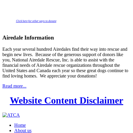
Click here for other ways to donate
Airedale Information
Each year several hundred Airedales find their way into rescue and
begin new lives. Because of the generous support of donors like
you, National Airedale Rescue, Inc. is able to assist with the
financial needs of Airedale rescue organizations throughout the
United States and Canada each year so these great dogs continue to
find loving homes. We appreciate your donations!
Read more...
Website Content Disclaimer
Home
About us