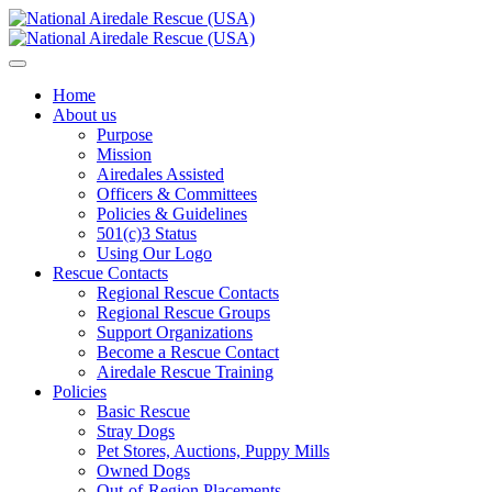
Home
About us
Purpose
Mission
Airedales Assisted
Officers & Committees
Policies & Guidelines
501(c)3 Status
Using Our Logo
Rescue Contacts
Regional Rescue Contacts
Regional Rescue Groups
Support Organizations
Become a Rescue Contact
Airedale Rescue Training
Policies
Basic Rescue
Stray Dogs
Pet Stores, Auctions, Puppy Mills
Owned Dogs
Out-of-Region Placements