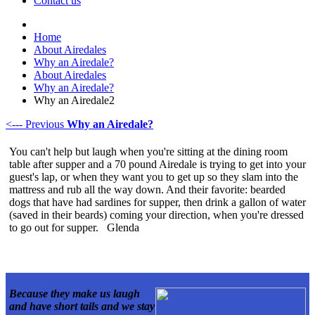
Contact us
Home
About Airedales
Why an Airedale?
About Airedales
Why an Airedale?
Why an Airedale2
<--- Previous
Why an Airedale?
You can't help but laugh when you're sitting at the dining room
table after supper and a 70 pound Airedale is trying to get into your
guest's lap, or when they want you to get up so they slam into the
mattress and rub all the way down. And their favorite: bearded
dogs that have had sardines for supper, then drink a gallon of water
(saved in their beards) coming your direction, when you're dressed
to go out for supper. Glenda
Because they make us laugh
and have short tails
and we stay