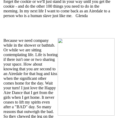
forget the cookie or we'll just stand in your way until you get the
cookie - and do the other 100 things you need to do in the
morning. In my next life I want to come back as an Airedale to a
person who is a human slave just like me. Glenda
Because we need company
while in the shower or bathtub.
Or while we are sitting
contemplating life. Life is boring
if there isn't one or two sharing
your space. How about
knowing that you are second to
an Airedale for that hug and kiss
when the significant other
comes home for the day. Wait
your turn! I just love the Happy
Aire Dance that I get from the
girls when I get home. It never
ceases to lift my spirits even
after a "BAD" day. So many
reasons that outweigh the bad.
So they chewed the leg on the