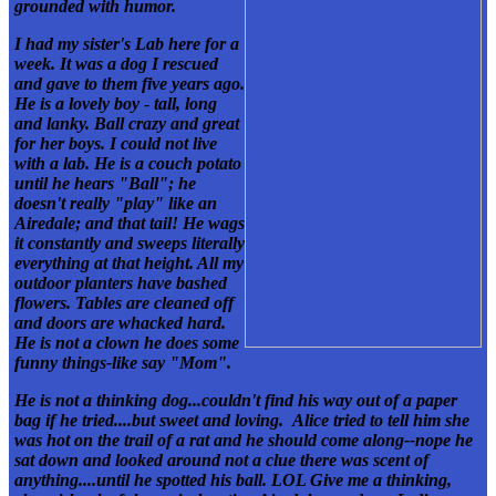
grounded with humor.
I had my sister's Lab here for a
week. It was a dog I rescued
and gave to them five years ago.
He is a lovely boy
-
tall, long
and lanky. Ball crazy and great
for her boys. I could not live
with a lab. He is a couch potato
until he hears "Ball"; he
doesn't really "play" like an
Airedale; and that tail! He wags
it constantly and sweeps literally
everything at that height. All my
outdoor planters have bashed
flowers.
Tables are cleaned off
and
doors are whacked hard.
He is not a clown
he does some
funny things-like say "Mom".
He is not a thinking dog...couldn't find his way out of a paper
bag if he tried....but sweet and loving. Alice tried to tell him she
was hot on the trail of a rat and he should come along--nope
he
sat down and looked around
not a clue there was scent of
anything....until he spotted his ball. LOL Give me a thinking,