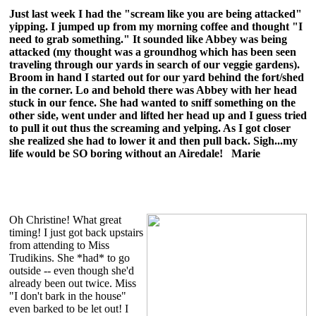
Just last week I had the "scream like you are being attacked"
yipping. I jumped up from my morning coffee and thought "I
need to grab something." It sounded like Abbey was being
attacked (my thought was a groundhog which has been seen
traveling through our yards in search of our veggie gardens).
Broom in hand I started out for our yard behind the fort/shed
in the corner. Lo and behold there was Abbey with her head
stuck in our fence. She had wanted to sniff something on the
other side, went under and lifted her head up and I guess tried
to pull it out thus the screaming and yelping. As I got closer
she realized she had to lower it and then pull back. Sigh...my
life would be SO boring without an Airedale! Marie
Oh Christine! What great
timing! I just got back upstairs
from attending to Miss
Trudikins. She *had* to go
outside -- even though she'd
already been out twice. Miss
"I don't bark in the house"
even barked to be let out! I