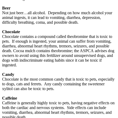
Beer
Not just beer…all alcohol. Depending on how much alcohol your
animal ingests, it can lead to vomiting, diarrhea, depression,
difficulty breathing, coma, and possible death.
Chocolate
Chocolate contains a compound called theobromine that is toxic to
pets. If enough is ingested, your animal can suffer from vomiting,
diarrhea, abnormal heart rhythms, tremors, seizures, and possible
death. Cocoa mulch contains theobromine; the ASPCA advises dog
owners to avoid using this fertilizer around unsupervised dogs, and
dogs with indiscriminate eating habits since it can be toxic if
ingested.
Candy
Chocolate is the most common candy that is toxic to pets, especially
to dogs, cats and ferrets. Any candy containing the sweetener
xylitol can also be toxic to pets.
Caffeine
Caffeine is generally highly toxic to pets, having negative effects on
both the cardiac and nervous systems. Side effects can include
vomiting, diarrhea, abnormal heart rhythms, tremors, seizures, and
possible death.