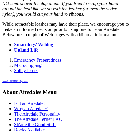
NO control over the dog at all. If you tried to wrap your hand
around the lead like we do with the leather (or even the wider
nylon), you would cut your hand to ribbons."
While retractable leashes may have their place, we encourage you to
make an informed decision prior to using one for your Airedale.
Below are a couple of Web pages with additional information.
Smartdogs' Weblog
Upland Life
Emergency Preparedness
Microchipping
Safety Issues
Joomla SEF URLs by Artio
About Airedales Menu
Is it an Airedale?
Why an Airedale?
The Airedale Personality
The Airedale Terrier FAQ
Sh'aire the Good Stuff
Books Available