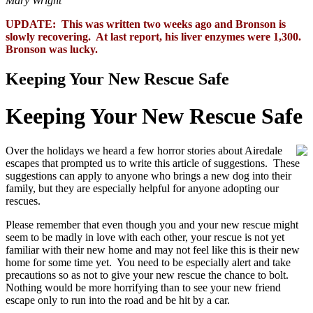
Mary Wright
UPDATE: This was written two weeks ago and Bronson is
slowly recovering. At last report, his liver enzymes were 1,300.
Bronson was lucky.
Keeping Your New Rescue Safe
Keeping Your New Rescue Safe
Over the holidays we heard a few horror stories about Airedale
escapes that prompted us to write this article of suggestions. These
suggestions can apply to anyone who brings a new dog into their
family, but they are especially helpful for anyone adopting our
rescues.
Please remember that even though you and your new rescue might
seem to be madly in love with each other, your rescue is not yet
familiar with their new home and may not feel like this is their new
home for some time yet. You need to be especially alert and take
precautions so as not to give your new rescue the chance to bolt.
Nothing would be more horrifying than to see your new friend
escape only to run into the road and be hit by a car.