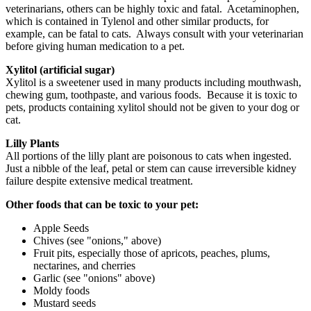
veterinarians, others can be highly toxic and fatal. Acetaminophen,
which is contained in Tylenol and other similar products, for
example, can be fatal to cats. Always consult with your veterinarian
before giving human medication to a pet.
Xylitol (artificial sugar)
Xylitol is a sweetener used in many products including mouthwash,
chewing gum, toothpaste, and various foods. Because it is toxic to
pets, products containing xylitol should not be given to your dog or
cat.
Lilly Plants
All portions of the lilly plant are poisonous to cats when ingested.
Just a nibble of the leaf, petal or stem can cause irreversible kidney
failure despite extensive medical treatment.
Other foods that can be toxic to your pet:
Apple Seeds
Chives (see "onions," above)
Fruit pits, especially those of apricots, peaches, plums,
nectarines, and cherries
Garlic (see "onions" above)
Moldy foods
Mustard seeds