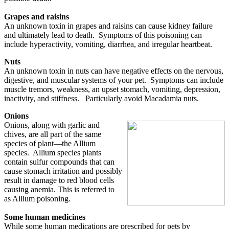
Grapes and raisins
An unknown toxin in grapes and raisins can cause kidney failure
and ultimately lead to death. Symptoms of this poisoning can
include hyperactivity, vomiting, diarrhea, and irregular heartbeat.
Nuts
An unknown toxin in nuts can have negative effects on the nervous,
digestive, and muscular systems of your pet. Symptoms can include
muscle tremors, weakness, an upset stomach, vomiting, depression,
inactivity, and stiffness. Particularly avoid Macadamia nuts.
Onions
Onions, along with garlic and
chives, are all part of the same
species of plant—the Allium
species. Allium species plants
contain sulfur compounds that can
cause stomach irritation and possibly
result in damage to red blood cells
causing anemia. This is referred to
as Allium poisoning.
Some human medicines
While some human medications are prescribed for pets by