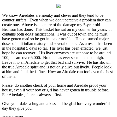
We know Airedales are sneaky and clever and they tend to be
counter surfers. Even when we don't perceive a problem they can
create one. Above is a picture of the damage my 5-year old
Bronson has done. This basket has sat on my counter for years. It
contains both dogs' medications. I was out of town and he must
have gotten mad so he got in major trouble. He consumed major
doses of anti inflammatory and several others. As a result has been
in the hospital 5 days so far. His liver has been effected, we just
hope he can recover. His liver enzymes are suppose to be around
100, his are over 6,000. No one has ever seen them that high.
Leave it to an Airedale to get that bad and survive. He has shown
the true Airedale spirit and is not only alive but lively. People look
at him and think he is fine. How an Airedale can fool even the best
of them.
Please, do another check of your home and Airedale proof your
house, even if your boy or girl has never gotten in trouble before.
For Airedales, there is always a first.
Give your dales a hug and a kiss and be glad for every wonderful
day they give you.