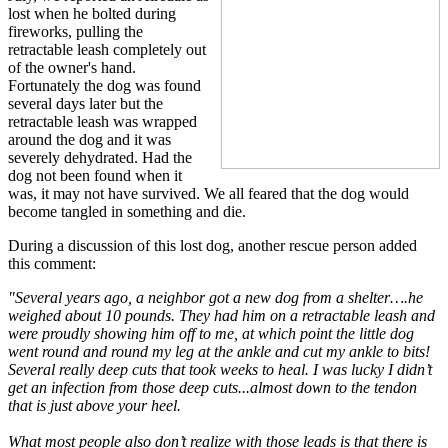
lost when he bolted during
fireworks, pulling the
retractable leash completely out
of the owner's hand.
Fortunately the dog was found
several days later but the
retractable leash was wrapped
around the dog and it was
severely dehydrated. Had the
dog not been found when it
was, it may not have survived. We all feared that the dog would
become tangled in something and die.
During a discussion of this lost dog, another rescue person added
this comment:
"Several years ago, a neighbor got a new dog from a shelter….he
weighed about 10 pounds. They had him on a retractable leash and
were proudly showing him off to me, at which point the little dog
went round and round my leg at the ankle and cut my ankle to bits!
Several really deep cuts that took weeks to heal. I was lucky I didn’t
get an infection from those deep cuts...almost down to the tendon
that is just above your heel.
What most people also don’t realize with those leads is that there is