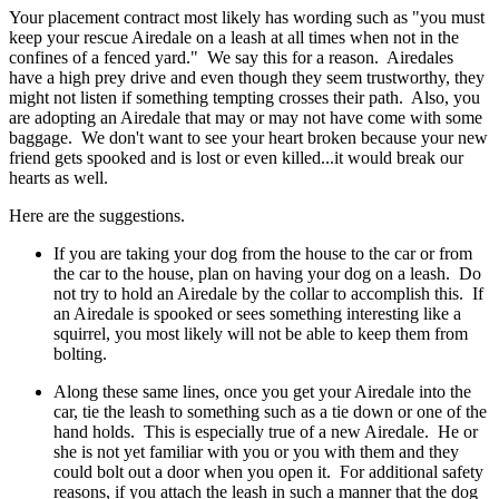
Your placement contract most likely has wording such as "you must
keep your rescue Airedale on a leash at all times when not in the
confines of a fenced yard." We say this for a reason. Airedales
have a high prey drive and even though they seem trustworthy, they
might not listen if something tempting crosses their path. Also, you
are adopting an Airedale that may or may not have come with some
baggage. We don't want to see your heart broken because your new
friend gets spooked and is lost or even killed...it would break our
hearts as well.
Here are the suggestions.
If you are taking your dog from the house to the car or from
the car to the house, plan on having your dog on a leash. Do
not try to hold an Airedale by the collar to accomplish this. If
an Airedale is spooked or sees something interesting like a
squirrel, you most likely will not be able to keep them from
bolting.
Along these same lines, once you get your Airedale into the
car, tie the leash to something such as a tie down or one of the
hand holds. This is especially true of a new Airedale. He or
she is not yet familiar with you or you with them and they
could bolt out a door when you open it. For additional safety
reasons, if you attach the leash in such a manner that the dog