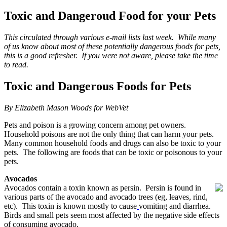
Toxic and Dangeroud Food for your Pets
This circulated through various e-mail lists last week. While many
of us know about most of these potentially dangerous foods for pets,
this is a good refresher. If you were not aware, please take the time
to read.
Toxic and Dangerous Foods for Pets
By Elizabeth Mason Woods for WebVet
Pets and poison is a growing concern among pet owners.
Household poisons are not the only thing that can harm your pets.
Many common household foods and drugs can also be toxic to your
pets. The following are foods that can be toxic or poisonous to your
pets.
Avocados
Avocados contain a toxin known as persin. Persin is found in
various parts of the avocado and avocado trees (eg, leaves, rind,
etc). This toxin is known mostly to cause
vomiting and diarrhea.
Birds and small pets seem most affected by the negative side effects
of consuming avocado.