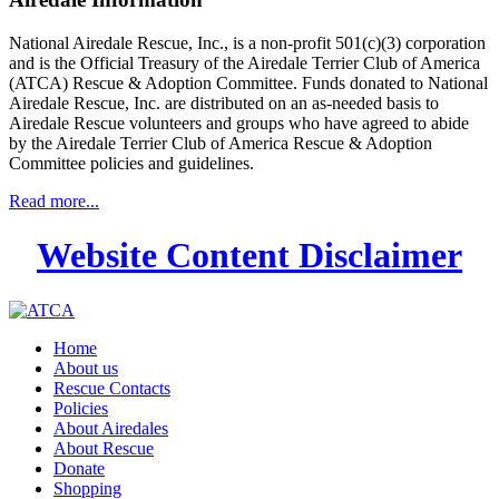
National Airedale Rescue, Inc., is a non-profit 501(c)(3) corporation
and is the Official Treasury of the Airedale Terrier Club of America
(ATCA) Rescue & Adoption Committee. Funds donated to National
Airedale Rescue, Inc. are distributed on an as-needed basis to
Airedale Rescue volunteers and groups who have agreed to abide
by the Airedale Terrier Club of America Rescue & Adoption
Committee policies and guidelines.
Read more...
Website Content Disclaimer
Home
About us
Rescue Contacts
Policies
About Airedales
About Rescue
Donate
Shopping