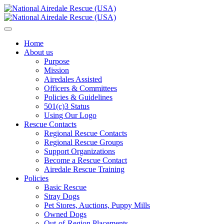
Home
About us
Purpose
Mission
Airedales Assisted
Officers & Committees
Policies & Guidelines
501(c)3 Status
Using Our Logo
Rescue Contacts
Regional Rescue Contacts
Regional Rescue Groups
Support Organizations
Become a Rescue Contact
Airedale Rescue Training
Policies
Basic Rescue
Stray Dogs
Pet Stores, Auctions, Puppy Mills
Owned Dogs
Out-of-Region Placements