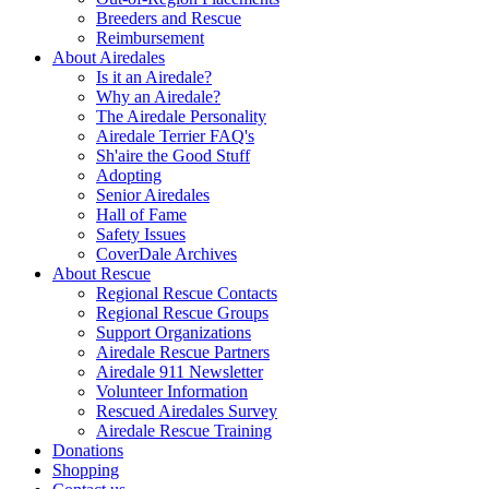
Breeders and Rescue
Reimbursement
About Airedales
Is it an Airedale?
Why an Airedale?
The Airedale Personality
Airedale Terrier FAQ's
Sh'aire the Good Stuff
Adopting
Senior Airedales
Hall of Fame
Safety Issues
CoverDale Archives
About Rescue
Regional Rescue Contacts
Regional Rescue Groups
Support Organizations
Airedale Rescue Partners
Airedale 911 Newsletter
Volunteer Information
Rescued Airedales Survey
Airedale Rescue Training
Donations
Shopping