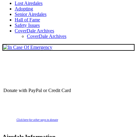
Lost Airedales
Adopting
Senior Airedales
Hall of Fame
Safety Issues
CoverDale Archives
CoverDale Archives
Donate with PayPal or Credit Card
Click here for other ways to donate
Airedale Information