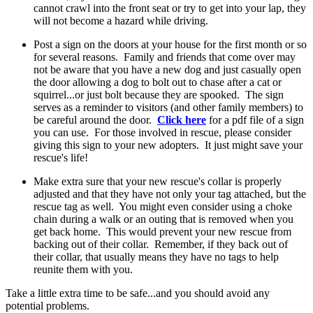
cannot crawl into the front seat or try to get into your lap, they
will not become a hazard while driving.
Post a sign on the doors at your house for the first month or so
for several reasons. Family and friends that come over may
not be aware that you have a new dog and just casually open
the door allowing a dog to bolt out to chase after a cat or
squirrel...or just bolt because they are spooked. The sign
serves as a reminder to visitors (and other family members) to
be careful around the door.
Click here
for a pdf file of a sign
you can use. For those involved in rescue, please consider
giving this sign to your new adopters. It just might save your
rescue's life!
Make extra sure that your new rescue's collar is properly
adjusted and that they have not only your tag attached, but the
rescue tag as well. You might even consider using a choke
chain during a walk or an outing that is removed when you
get back home. This would prevent your new rescue from
backing out of their collar. Remember, if they back out of
their collar, that usually means they have no tags to help
reunite them with you.
Take a little extra time to be safe...and you should avoid any
potential problems.