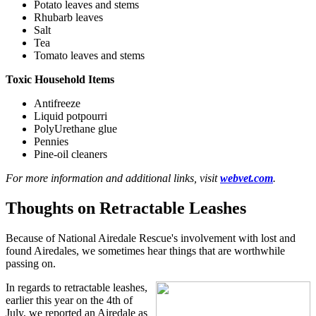
Potato leaves and stems
Rhubarb leaves
Salt
Tea
Tomato leaves and stems
Toxic Household Items
Antifreeze
Liquid potpourri
PolyUrethane glue
Pennies
Pine-oil cleaners
For more information and additional links, visit
webvet.com
.
Thoughts on Retractable Leashes
Because of National Airedale Rescue's involvement with lost and
found Airedales, we sometimes hear things that are worthwhile
passing on.
In regards to retractable leashes,
earlier this year on the 4th of
July, we reported an Airedale as