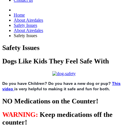
Contact us
Home
About Airedales
Safety Issues
About Airedales
Safety Issues
Safety Issues
Dogs Like Kids They Feel Safe With
Do you have Children? Do you have a new dog or pup?
This
video
is very helpful to making it safe and fun for both.
NO Medications on the Counter!
WARNING
:
Keep medications off the
counter!