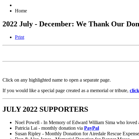
Home
2022 July - December: We Thank Our Don
Print
Click on any highlighted name to open a separate page.
If you would like a special page created as a memorial or tribute,
clic
JULY 2022 SUPPORTERS
Noel Powell - In Memory of Edward William Sima who loved a
Patricia Lai - monthly donation via
PayPal
Susan Ripley - Monthly Donation for Airedale Rescue Expens