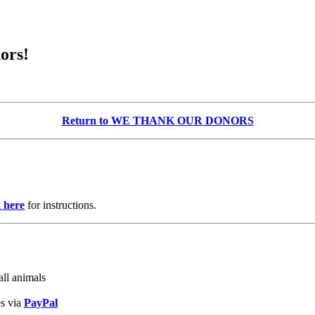
ors!
Return to WE THANK OUR DONORS
k here
for instructions.
ll animals
es via
PayPal