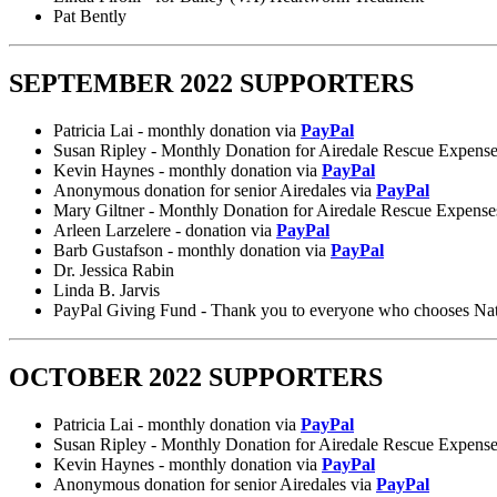
Pat Bently
SEPTEMBER 2022 SUPPORTERS
Patricia Lai - monthly donation via
PayPal
Susan Ripley - Monthly Donation for Airedale Rescue Expens
Kevin Haynes - monthly donation via
PayPal
Anonymous donation for senior Airedales via
PayPal
Mary Giltner - Monthly Donation for Airedale Rescue Expense
Arleen Larzelere - donation via
PayPal
Barb Gustafson - monthly donation via
PayPal
Dr. Jessica Rabin
Linda B. Jarvis
PayPal Giving Fund - Thank you to everyone who chooses Nation
OCTOBER 2022 SUPPORTERS
Patricia Lai - monthly donation via
PayPal
Susan Ripley - Monthly Donation for Airedale Rescue Expens
Kevin Haynes - monthly donation via
PayPal
Anonymous donation for senior Airedales via
PayPal