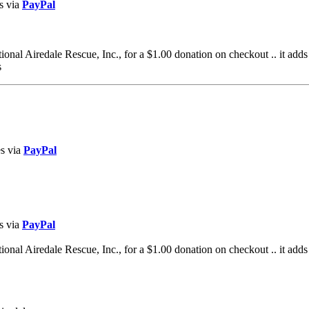
s via
PayPal
al Airedale Rescue, Inc., for a $1.00 donation on checkout .. it adds
s
es via
PayPal
s via
PayPal
al Airedale Rescue, Inc., for a $1.00 donation on checkout .. it adds