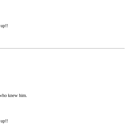
 up!!
l who knew him.
 up!!