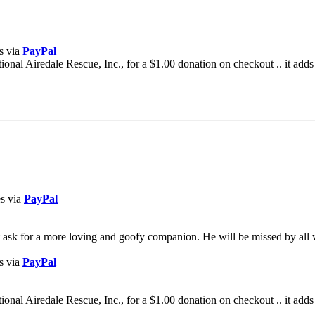
s via
PayPal
al Airedale Rescue, Inc., for a $1.00 donation on checkout .. it adds
es via
PayPal
t ask for a more loving and goofy companion. He will be missed by al
s via
PayPal
al Airedale Rescue, Inc., for a $1.00 donation on checkout .. it adds