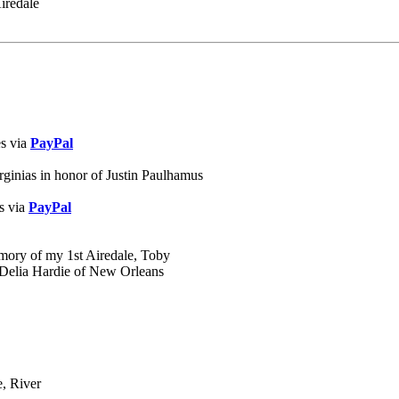
iredale
es via
PayPal
rginias in honor of Justin Paulhamus
s via
PayPal
emory of my 1st Airedale, Toby
, Delia Hardie of New Orleans
e, River