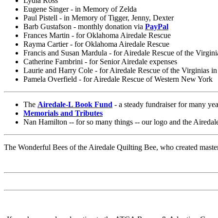
Lydia Ross
Eugene Singer - in Memory of Zelda
Paul Pistell - in Memory of Tigger, Jenny, Dexter
Barb Gustafson - monthly donation via
PayPal
Frances Martin - for Oklahoma Airedale Rescue
Rayma Cartier - for Oklahoma Airedale Rescue
Francis and Susan Mardula - for Airedale Rescue of the Virgini
Catherine Fambrini - for Senior Airedale expenses
Laurie and Harry Cole - for Airedale Rescue of the Virginias i
Pamela Overfield - for Airedale Rescue of Western New York
The
Airedale-L Book Fund
- a steady fundraiser for many yea
Memorials and Tributes
Nan Hamilton -- for so many things -- our logo and the Airedale
The Wonderful Bees of the Airedale Quilting Bee, who created master