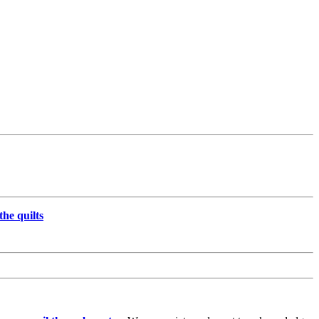
the quilts