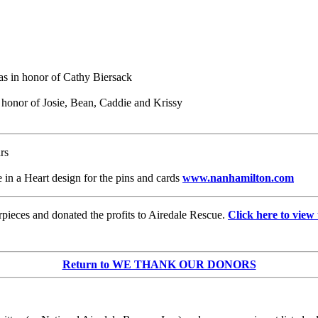
as in honor of Cathy Biersack
n honor of Josie, Bean, Caddie and Krissy
rs
 in a Heart design for the pins and cards
www.nanhamilton.com
pieces and donated the profits to Airedale Rescue.
Click here to view 
Return to WE THANK OUR DONORS