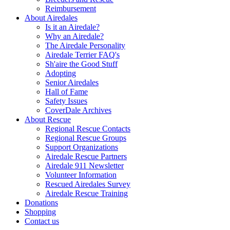
Reimbursement
About Airedales
Is it an Airedale?
Why an Airedale?
The Airedale Personality
Airedale Terrier FAQ's
Sh'aire the Good Stuff
Adopting
Senior Airedales
Hall of Fame
Safety Issues
CoverDale Archives
About Rescue
Regional Rescue Contacts
Regional Rescue Groups
Support Organizations
Airedale Rescue Partners
Airedale 911 Newsletter
Volunteer Information
Rescued Airedales Survey
Airedale Rescue Training
Donations
Shopping
Contact us