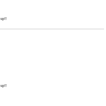
 up!!
 up!!