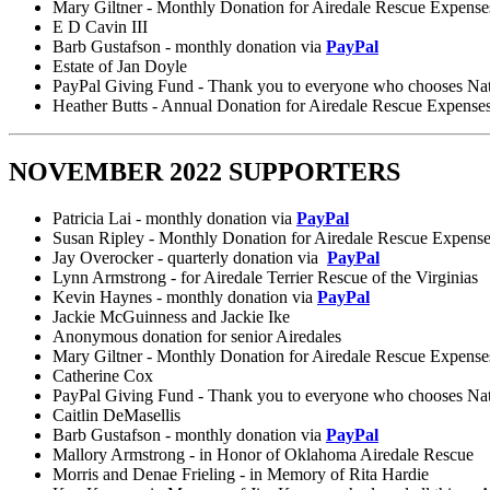
Mary Giltner - Monthly Donation for Airedale Rescue Expense
E D Cavin III
Barb Gustafson - monthly donation via
PayPal
Estate of Jan Doyle
PayPal Giving Fund - Thank you to everyone who chooses Nation
Heather Butts - Annual Donation for Airedale Rescue Expense
NOVEMBER 2022 SUPPORTERS
Patricia Lai - monthly donation via
PayPal
Susan Ripley - Monthly Donation for Airedale Rescue Expens
Jay Overocker - quarterly donation via
PayPal
Lynn Armstrong - for Airedale Terrier Rescue of the Virginias
Kevin Haynes - monthly donation via
PayPal
Jackie McGuinness and Jackie Ike
Anonymous donation for senior Airedales
Mary Giltner - Monthly Donation for Airedale Rescue Expense
Catherine Cox
PayPal Giving Fund - Thank you to everyone who chooses Nation
Caitlin DeMasellis
Barb Gustafson - monthly donation via
PayPal
Mallory Armstrong - in Honor of Oklahoma Airedale Rescue
Morris and Denae Frieling - in Memory of Rita Hardie