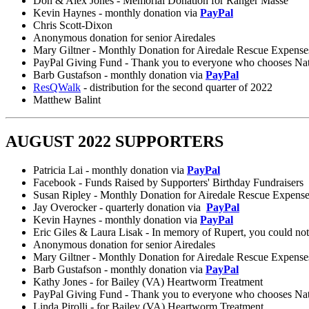
Don & Alex Jones - Memorial Donation for Ranger Masse
Kevin Haynes - monthly donation via
PayPal
Chris Scott-Dixon
Anonymous donation for senior Airedales
Mary Giltner - Monthly Donation for Airedale Rescue Expense
PayPal Giving Fund - Thank you to everyone who chooses Nation
Barb Gustafson - monthly donation via
PayPal
ResQWalk
- distribution for the second quarter of 2022
Matthew Balint
AUGUST 2022 SUPPORTERS
Patricia Lai - monthly donation via
PayPal
Facebook - Funds Raised by Supporters' Birthday Fundraisers
Susan Ripley - Monthly Donation for Airedale Rescue Expens
Jay Overocker - quarterly donation via
PayPal
Kevin Haynes - monthly donation via
PayPal
Eric Giles & Laura Lisak - In memory of Rupert, you could no
Anonymous donation for senior Airedales
Mary Giltner - Monthly Donation for Airedale Rescue Expense
Barb Gustafson - monthly donation via
PayPal
Kathy Jones - for Bailey (VA) Heartworm Treatment
PayPal Giving Fund - Thank you to everyone who chooses Nation
Linda Pirolli - for Bailey (VA) Heartworm Treatment