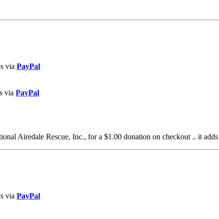
es via
PayPal
s via
PayPal
al Airedale Rescue, Inc., for a $1.00 donation on checkout .. it adds
es via
PayPal