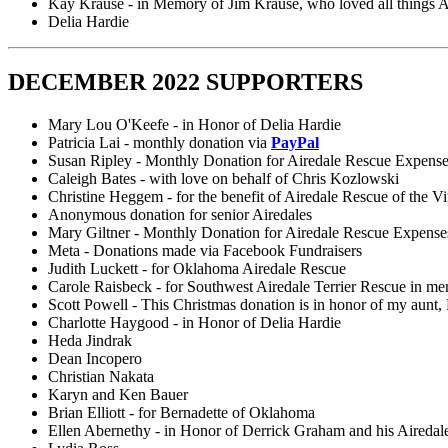
Kay Krause - in Memory of Jim Krause, who loved all things A
Delia Hardie
DECEMBER 2022 SUPPORTERS
Mary Lou O'Keefe - in Honor of Delia Hardie
Patricia Lai - monthly donation via
PayPal
Susan Ripley - Monthly Donation for Airedale Rescue Expens
Caleigh Bates - with love on behalf of Chris Kozlowski
Christine Heggem - for the benefit of Airedale Rescue of the Vi
Anonymous donation for senior Airedales
Mary Giltner - Monthly Donation for Airedale Rescue Expense
Meta - Donations made via Facebook Fundraisers
Judith Luckett - for Oklahoma Airedale Rescue
Carole Raisbeck - for Southwest Airedale Terrier Rescue in m
Scott Powell - This Christmas donation is in honor of my aunt
Charlotte Haygood - in Honor of Delia Hardie
Heda Jindrak
Dean Incopero
Christian Nakata
Karyn and Ken Bauer
Brian Elliott - for Bernadette of Oklahoma
Ellen Abernethy - in Honor of Derrick Graham and his Airedal