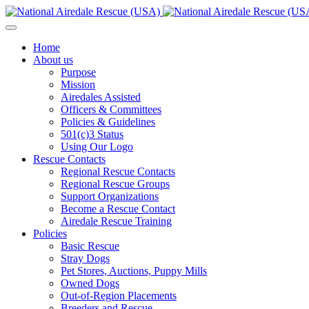
Home
About us
Purpose
Mission
Airedales Assisted
Officers & Committees
Policies & Guidelines
501(c)3 Status
Using Our Logo
Rescue Contacts
Regional Rescue Contacts
Regional Rescue Groups
Support Organizations
Become a Rescue Contact
Airedale Rescue Training
Policies
Basic Rescue
Stray Dogs
Pet Stores, Auctions, Puppy Mills
Owned Dogs
Out-of-Region Placements
Breeders and Rescue