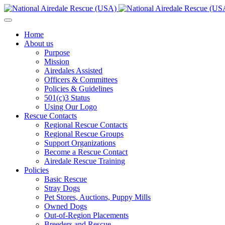
Home
About us
Purpose
Mission
Airedales Assisted
Officers & Committees
Policies & Guidelines
501(c)3 Status
Using Our Logo
Rescue Contacts
Regional Rescue Contacts
Regional Rescue Groups
Support Organizations
Become a Rescue Contact
Airedale Rescue Training
Policies
Basic Rescue
Stray Dogs
Pet Stores, Auctions, Puppy Mills
Owned Dogs
Out-of-Region Placements
Breeders and Rescue