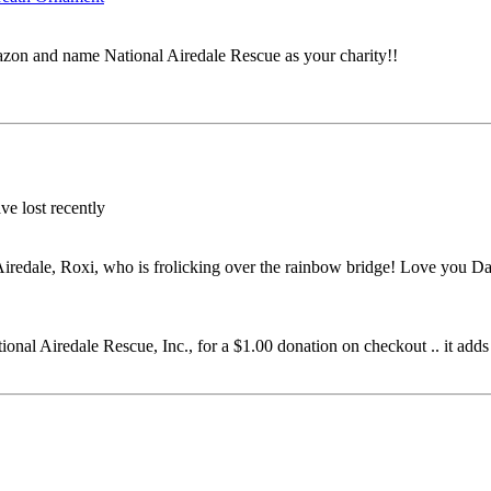
on and name National Airedale Rescue as your charity!!
ve lost recently
iredale, Roxi, who is frolicking over the rainbow bridge! Love you D
al Airedale Rescue, Inc., for a $1.00 donation on checkout .. it adds