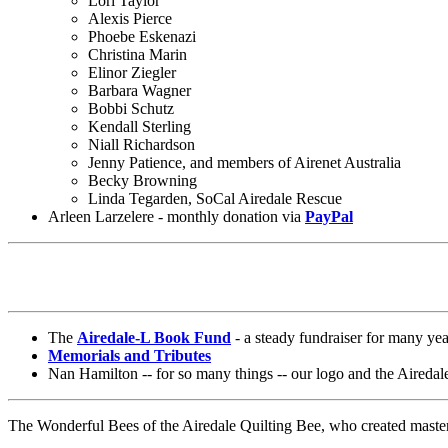
Lori Taylor
Alexis Pierce
Phoebe Eskenazi
Christina Marin
Elinor Ziegler
Barbara Wagner
Bobbi Schutz
Kendall Sterling
Niall Richardson
Jenny Patience, and members of Airenet Australia
Becky Browning
Linda Tegarden, SoCal Airedale Rescue
Arleen Larzelere - monthly donation via
PayPal
The
Airedale-L Book Fund
- a steady fundraiser for many yea
Memorials and Tributes
Nan Hamilton -- for so many things -- our logo and the Airedale
The Wonderful Bees of the Airedale Quilting Bee, who created master