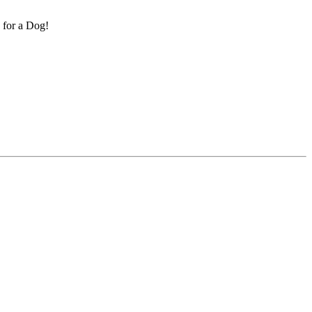
k for a Dog!