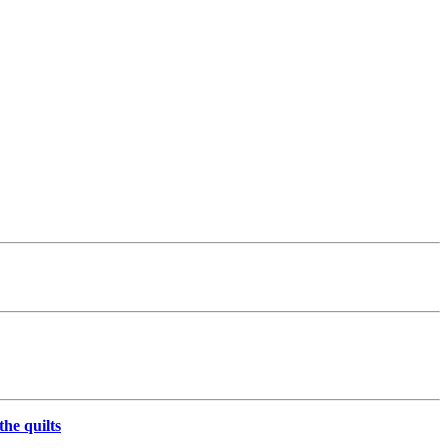
the quilts