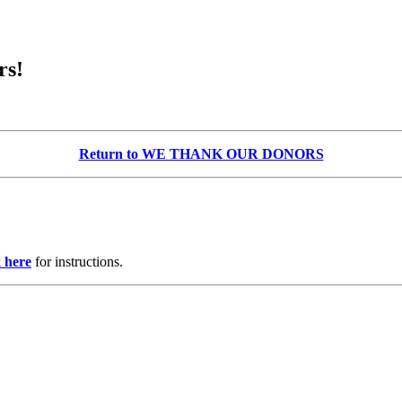
rs!
Return to WE THANK OUR DONORS
k here
for instructions.