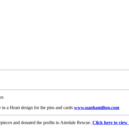
rs
 in a Heart design for the pins and cards
www.nanhamilton.com
pieces and donated the profits to Airedale Rescue.
Click here to view 