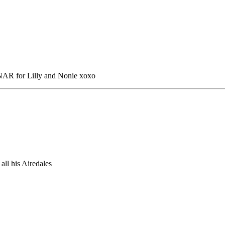
 NAR for Lilly and Nonie xoxo
all his Airedales