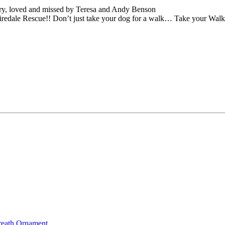
y, loved and missed by Teresa and Andy Benson
iredale Rescue!! Don’t just take your dog for a walk… Take your Wal
reath Ornament