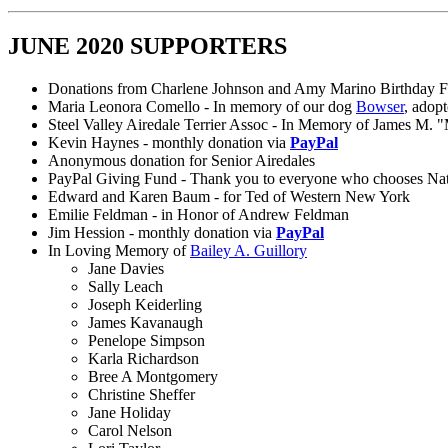
JUNE 2020 SUPPORTERS
Donations from Charlene Johnson and Amy Marino Birthday F
Maria Leonora Comello - In memory of our dog
Bowser
, adop
Steel Valley Airedale Terrier Assoc - In Memory of James M. 
Kevin Haynes - monthly donation via
PayPal
Anonymous donation for Senior Airedales
PayPal Giving Fund - Thank you to everyone who chooses Nation
Edward and Karen Baum - for Ted of Western New York
Emilie Feldman - in Honor of Andrew Feldman
Jim Hession - monthly donation via
PayPal
In Loving Memory of
Bailey A. Guillory
Jane Davies
Sally Leach
Joseph Keiderling
James Kavanaugh
Penelope Simpson
Karla Richardson
Bree A Montgomery
Christine Sheffer
Jane Holiday
Carol Nelson