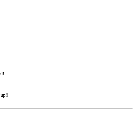
ad!
 up!!