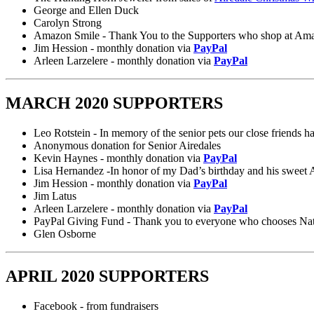
George and Ellen Duck
Carolyn Strong
Amazon Smile - Thank You to the Supporters who shop at Amaz
Jim Hession - monthly donation via
PayPal
Arleen Larzelere - monthly donation via
PayPal
MARCH 2020 SUPPORTERS
Leo Rotstein - In memory of the senior pets our close friends ha
Anonymous donation for Senior Airedales
Kevin Haynes - monthly donation via
PayPal
Lisa Hernandez -In honor of my Dad’s birthday and his sweet A
Jim Hession - monthly donation via
PayPal
Jim Latus
Arleen Larzelere - monthly donation via
PayPal
PayPal Giving Fund - Thank you to everyone who chooses Nation
Glen Osborne
APRIL 2020 SUPPORTERS
Facebook - from fundraisers