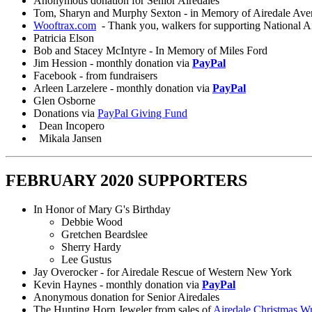
Anonymous donation for Senior Airedales
Tom, Sharyn and Murphy Sexton - in Memory of Airedale Aver
Wooftrax.com
- Thank you, walkers for supporting National A
Patricia Elson
Bob and Stacey McIntyre - In Memory of Miles Ford
Jim Hession - monthly donation via
PayPal
Facebook - from fundraisers
Arleen Larzelere - monthly donation via
PayPal
Glen Osborne
Donations via
PayPal Giving Fund
Dean Incopero
Mikala Jansen
FEBRUARY 2020 SUPPORTERS
In Honor of Mary G's Birthday
Debbie Wood
Gretchen Beardslee
Sherry Hardy
Lee Gustus
Jay Overocker - for Airedale Rescue of Western New York
Kevin Haynes - monthly donation via
PayPal
Anonymous donation for Senior Airedales
The Hunting Horn Jeweler from sales of
Airedale Christmas W