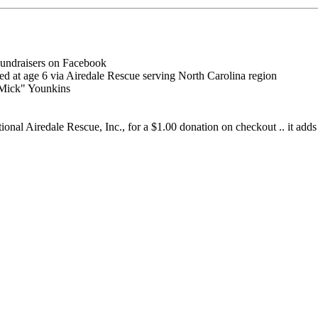
undraisers on Facebook
ted at age 6 via Airedale Rescue serving North Carolina region
"Mick" Younkins
al Airedale Rescue, Inc., for a $1.00 donation on checkout .. it adds