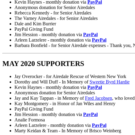
Kevin Haynes - monthly donation via
PayPal
Anonymous donation for Senior Airedales
Rebecca Kennedy - for Senior Airedales
The Varney Airedales - for Senior Airedales
Dale and Kim Burrier
PayPal Giving Fund
Jim Hession - monthly donation via
PayPal
Arleen Larzelere - monthly donation via
PayPal
Barbara Bonfield - for Senior Airedale expenses - Thank you,
MAY 2020 SUPPORTERS
Jay Overocker - for Airedale Rescue of Western New York
Dorothy and Will Duff - In Memory of
Sweetie Byrd Hardie
Kevin Haynes - monthly donation via
PayPal
Anonymous donation for Senior Airedales
Jay and Kay Tappan - in Memory of
Fred Jacobsen
, who loved 
Kay Montgomery - in Honor of Jan Wiles and Henry
PayPal Giving Fund
Jim Hession - monthly donation via
PayPal
Analie Formosa
Arleen Larzelere - monthly donation via
PayPal
Marty Keidan & Team - In Memory of Brisco Weinberg