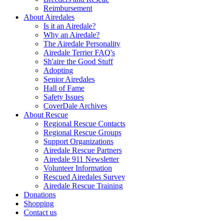
Reimbursement
About Airedales
Is it an Airedale?
Why an Airedale?
The Airedale Personality
Airedale Terrier FAQ's
Sh'aire the Good Stuff
Adopting
Senior Airedales
Hall of Fame
Safety Issues
CoverDale Archives
About Rescue
Regional Rescue Contacts
Regional Rescue Groups
Support Organizations
Airedale Rescue Partners
Airedale 911 Newsletter
Volunteer Information
Rescued Airedales Survey
Airedale Rescue Training
Donations
Shopping
Contact us