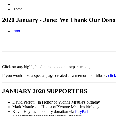
Home
2020 January - June: We Thank Our Dono
Print
Click on any highlighted name to open a separate page.
If you would like a special page created as a memorial or tribute,
clic
JANUARY 2020 SUPPORTERS
David Perrott - in Honor of Yvonne Mraule's birthday
Mark Mraule - in Honor of Yvonne Mraule's birthday
Kevin Haynes - monthly donation via
PayPal