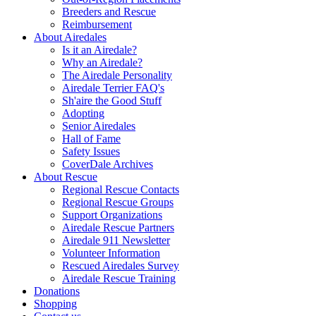
Breeders and Rescue
Reimbursement
About Airedales
Is it an Airedale?
Why an Airedale?
The Airedale Personality
Airedale Terrier FAQ's
Sh'aire the Good Stuff
Adopting
Senior Airedales
Hall of Fame
Safety Issues
CoverDale Archives
About Rescue
Regional Rescue Contacts
Regional Rescue Groups
Support Organizations
Airedale Rescue Partners
Airedale 911 Newsletter
Volunteer Information
Rescued Airedales Survey
Airedale Rescue Training
Donations
Shopping