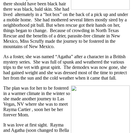
there should have been black hair
there was black, bald skin. She had
lived alternately in a “hot box” on the back of a pick up and under
a mobile home. She had mothered several litters mostly sired by a
neighborhood pit bull. But when rescue got their hands on her,
things began to change. Because of crowding in North Texas
Rescue and the benefits of a drier, parasite-free climate in New
Mexico, Miss Scruffy made the journey to be fostered in the
mountains of New Mexico.
As a foster, she was named “Agatha” after a character in a British
mystery series. She was full of spunk and weathered the various
trips to the vet with great spirit. The demodex was now gone, she
had gained weight and she was dressed most of the time to protect
her from the sun and the cold weather when it came that fall.
The plan was for her to be fostered
in a warmer climate in the winter so
she made another journey to Las
Vegas, NV where she was to meet
Rayma Cartier , soon her be her
forever Mom.
It was love at first sight. Rayma
and Agatha (soon changed to Bella