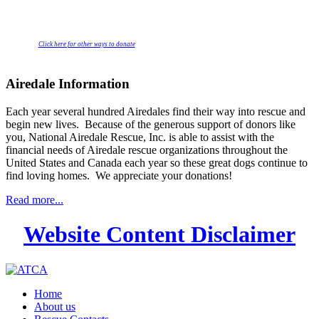
Click here for other ways to donate
Airedale Information
Each year several hundred Airedales find their way into rescue and
begin new lives. Because of the generous support of donors like
you, National Airedale Rescue, Inc. is able to assist with the
financial needs of Airedale rescue organizations throughout the
United States and Canada each year so these great dogs continue to
find loving homes. We appreciate your donations!
Read more...
Website Content Disclaimer
Home
About us