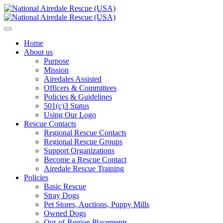
Home
About us
Purpose
Mission
Airedales Assisted
Officers & Committees
Policies & Guidelines
501(c)3 Status
Using Our Logo
Rescue Contacts
Regional Rescue Contacts
Regional Rescue Groups
Support Organizations
Become a Rescue Contact
Airedale Rescue Training
Policies
Basic Rescue
Stray Dogs
Pet Stores, Auctions, Puppy Mills
Owned Dogs
Out-of-Region Placements