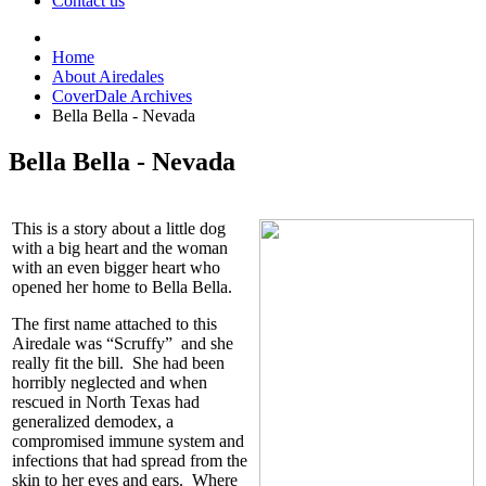
Contact us
Home
About Airedales
CoverDale Archives
Bella Bella - Nevada
Bella Bella - Nevada
This is a story about a little dog
with a big heart and the woman
with an even bigger heart who
opened her home to Bella Bella.
The first name attached to this
Airedale was “Scruffy” and she
really fit the bill. She had been
horribly neglected and when
rescued in North Texas had
generalized demodex, a
compromised immune system and
infections that had spread from the
skin to her eyes and ears. Where