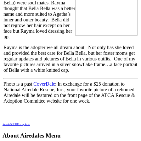
Bella) were soul mates. Rayma
thought that Bella Bella was a better
name and more suited to Agatha’s
inner and outer beauty. Bella did
not regrow her hair except on her
face but Rayma loved dressing her
up.
Rayma is the adopter we all dream about. Not only has she loved
and provided the best care for Bella Bella, but her foster moms get
regular updates and pictures of Bella in various outfits. One of my
favorite pictures arrived in a silver snowflake frame…a face portrait
of Bella with a white knitted cap.
Photo is a past
CoverDale
: In exchange for a $25 donation to
National Airedale Rescue, Inc., your favorite picture of a rehomed
Airedale will be featured on the front page of the ATCA Rescue &
Adoption Committee website for one week.
Joomla SEF URLs by Artio
About Airedales Menu