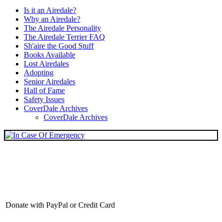
Is it an Airedale?
Why an Airedale?
The Airedale Personality
The Airedale Terrier FAQ
Sh'aire the Good Stuff
Books Available
Lost Airedales
Adopting
Senior Airedales
Hall of Fame
Safety Issues
CoverDale Archives
CoverDale Archives
Donate with PayPal or Credit Card