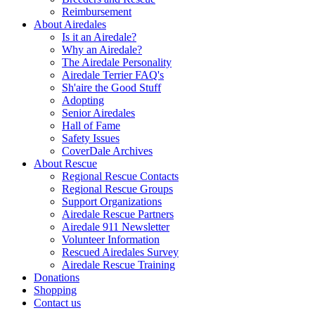
Reimbursement
About Airedales
Is it an Airedale?
Why an Airedale?
The Airedale Personality
Airedale Terrier FAQ's
Sh'aire the Good Stuff
Adopting
Senior Airedales
Hall of Fame
Safety Issues
CoverDale Archives
About Rescue
Regional Rescue Contacts
Regional Rescue Groups
Support Organizations
Airedale Rescue Partners
Airedale 911 Newsletter
Volunteer Information
Rescued Airedales Survey
Airedale Rescue Training
Donations
Shopping
Contact us