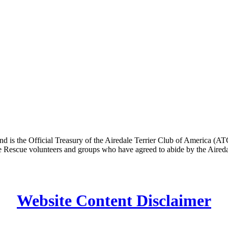
n and is the Official Treasury of the Airedale Terrier Club of Americ
dale Rescue volunteers and groups who have agreed to abide by the Air
Website Content Disclaimer