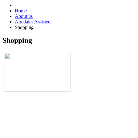
Home
About us
Airedales Assisted
Shopping
Shopping