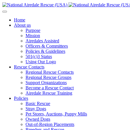
Home
About us
Purpose
Mission
Airedales Assisted
Officers & Committees
Policies & Guidelines
501(c)3 Status
Using Our Logo
Rescue Contacts
Regional Rescue Contacts
Regional Rescue Groups
Support Organizations
Become a Rescue Contact
Airedale Rescue Training
Policies
Basic Rescue
Stray Dogs
Pet Stores, Auctions, Puppy Mills
Owned Dogs
Out-of-Region Placements
Breeders and Rescue