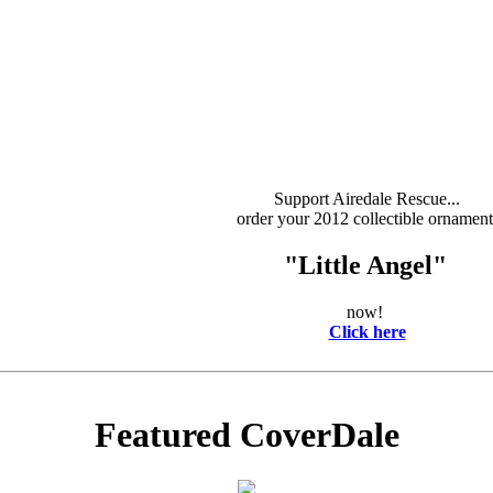
Support Airedale Rescue...
order your 2012 collectible ornament
"Little Angel"
now!
Click here
Featured CoverDale