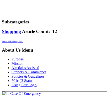
Subcategories
Shopping
Article Count: 12
Joomla SEF URLs by Artio
About Us Menu
Purpose
Mission
Airedales Assisted
Officers & Committees
Policies & Guidelines
501(c)3 Status
Using Our Logo