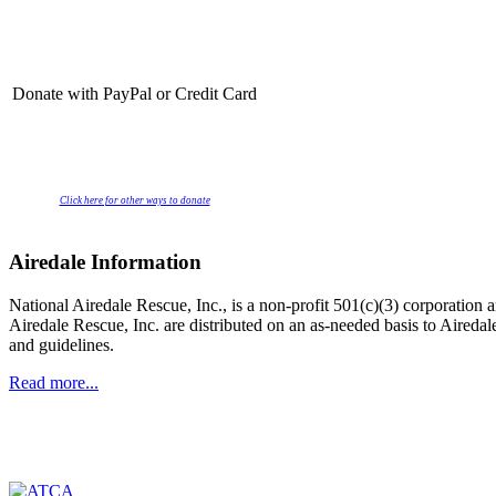
Donate with PayPal or Credit Card
Click here for other ways to donate
Airedale Information
National Airedale Rescue, Inc., is a non-profit 501(c)(3) corporatio
Airedale Rescue, Inc. are distributed on an as-needed basis to Aire
and guidelines.
Read more...