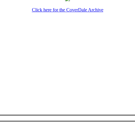
Click here for the CoverDale Archive