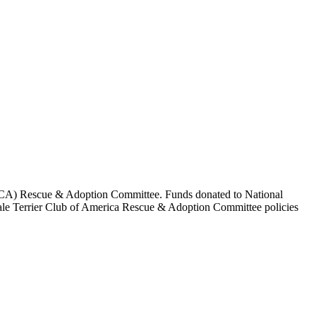
a (ATCA) Rescue & Adoption Committee. Funds donated to National
edale Terrier Club of America Rescue & Adoption Committee policies