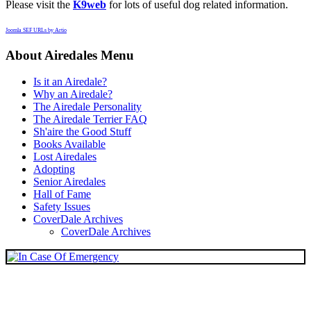
Please visit the
K9web
for lots of useful dog related information.
Joomla SEF URLs by Artio
About Airedales Menu
Is it an Airedale?
Why an Airedale?
The Airedale Personality
The Airedale Terrier FAQ
Sh'aire the Good Stuff
Books Available
Lost Airedales
Adopting
Senior Airedales
Hall of Fame
Safety Issues
CoverDale Archives
CoverDale Archives