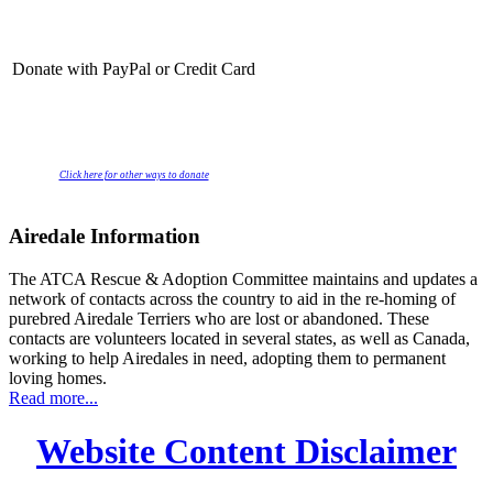
Donate with PayPal or Credit Card
Click here for other ways to donate
Airedale Information
The ATCA Rescue & Adoption Committee maintains and updates a
network of contacts across the country to aid in the re-homing of
purebred Airedale Terriers who are lost or abandoned. These
contacts are volunteers located in several states, as well as Canada,
working to help Airedales in need, adopting them to permanent
loving homes.
Read more...
Website Content Disclaimer