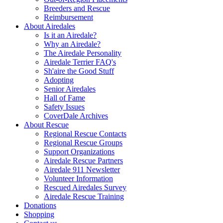
Breeders and Rescue
Reimbursement
About Airedales
Is it an Airedale?
Why an Airedale?
The Airedale Personality
Airedale Terrier FAQ's
Sh'aire the Good Stuff
Adopting
Senior Airedales
Hall of Fame
Safety Issues
CoverDale Archives
About Rescue
Regional Rescue Contacts
Regional Rescue Groups
Support Organizations
Airedale Rescue Partners
Airedale 911 Newsletter
Volunteer Information
Rescued Airedales Survey
Airedale Rescue Training
Donations
Shopping