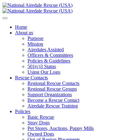
Home
About us
Purpose
Mission
Airedales Assisted
Officers & Committees
Policies & Guidelines
501(c)3 Status
Using Our Logo
Rescue Contacts
Regional Rescue Contacts
Regional Rescue Groups
Support Organizations
Become a Rescue Contact
Airedale Rescue Training
Policies
Basic Rescue
Stray Dogs
Pet Stores, Auctions, Puppy Mills
Owned Dogs
Out-of-Region Placements