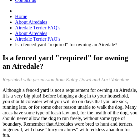
Contact us
Home
About Airedales
Airedale Terrier FAQ's
About Airedales
Airedale Terrier FAQ's
Is a fenced yard "required" for owning an Airedale?
Is a fenced yard "required" for owning
an Airedale?
Reprinted with permission from Kathy Dowd and Lori Valentine
Although a fenced yard is not a requirement for owning an Airedale,
it is a very big plus! Before bringing a dog in to your household,
you should consider what you will do on days that you are sick,
running late, or for some other reason unable to walk the dog. Many
areas have some type of leash law and, for the health of the dog, you
should never allow the dog to run freely, without some type of
boundary. Remember that Airedales were bred to hunt and terriers,
in general, will chase "furry creatures" with reckless abandon for
fun.