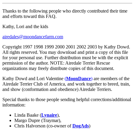
Thanks to the following people who directly contributed their time
and efforts toward this FAQ.
Kathy, Lori and the kids
airedales@moondancefarm.com
Copyright 1997 1998 1999 2000 2001 2002 2003 by Kathy Dowd.
All rights reserved. You may download and print a copy of this file
for your personal use. Further distribution must be with the explicit
permission of the author. NOTE: Airedale Terrier Rescue
organizations may freely distribute copies of this document.
Kathy Dowd and Lori Valentine
(
MoonDance
)
are members of the
Airedale Terrier Club of America, and work together to breed, train,
and show (conformation and obedience) Airedale Terriers.
Special thanks to those people sending helpful corrections/additional
information:
Linda Baake (
Lynaire
),
Margo Dupre (Traymar),
Chris Halvorson (co-owner of
DogAds
)