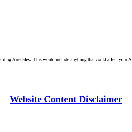
egarding Airedales. This would include anything that could affect your 
Website Content Disclaimer