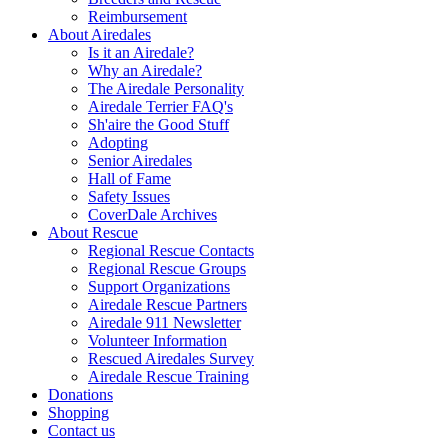
Reimbursement
About Airedales
Is it an Airedale?
Why an Airedale?
The Airedale Personality
Airedale Terrier FAQ's
Sh'aire the Good Stuff
Adopting
Senior Airedales
Hall of Fame
Safety Issues
CoverDale Archives
About Rescue
Regional Rescue Contacts
Regional Rescue Groups
Support Organizations
Airedale Rescue Partners
Airedale 911 Newsletter
Volunteer Information
Rescued Airedales Survey
Airedale Rescue Training
Donations
Shopping
Contact us