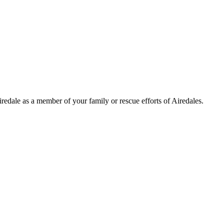
Airedale as a member of your family or rescue efforts of Airedales.