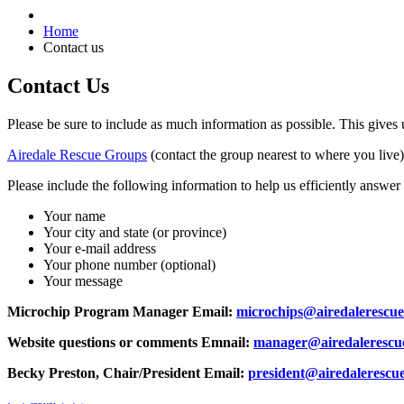
Home
Contact us
Contact Us
Please be sure to include as much information as possible. This give
Airedale Rescue Groups
(contact the group nearest to where you live)
Please include the following information to help us efficiently answer
Your name
Your city and state (or province)
Your e-mail address
Your phone number (optional)
Your message
Microchip Program Manager Email:
microchips@airedalerescue
Website questions or comments Emnail:
manager@airedalerescue
Becky Preston, Chair/President Email:
president@airedalerescue