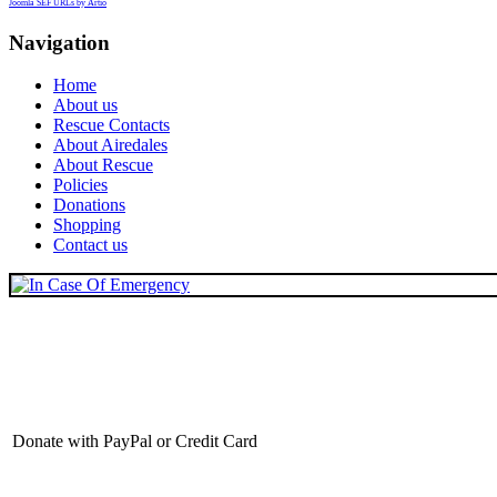
Joomla SEF URLs by Artio
Navigation
Home
About us
Rescue Contacts
About Airedales
About Rescue
Policies
Donations
Shopping
Contact us
Donate with PayPal or Credit Card