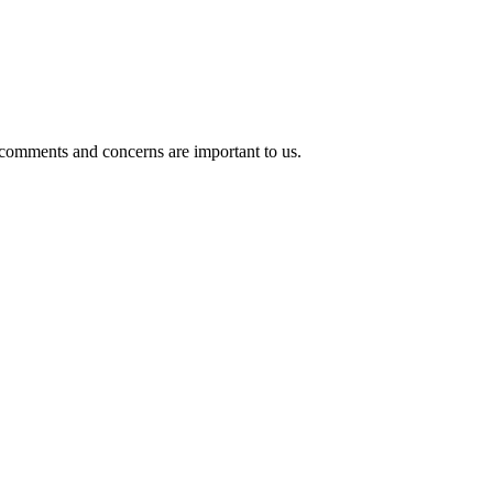
 comments and concerns are important to us.