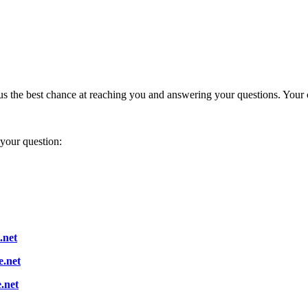
s us the best chance at reaching you and answering your questions. Your
 your question:
.net
.net
.net