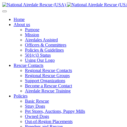
Home
About us
Purpose
Mission
Airedales Assisted
Officers & Committees
Policies & Guidelines
501(c)3 Status
Using Our Logo
Rescue Contacts
Regional Rescue Contacts
Regional Rescue Groups
Support Organizations
Become a Rescue Contact
Airedale Rescue Training
Policies
Basic Rescue
Stray Dogs
Pet Stores, Auctions, Puppy Mills
Owned Dogs
Out-of-Region Placements
Breeders and Rescue