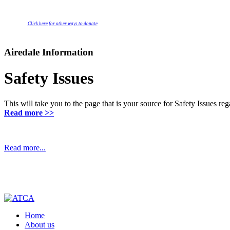
Click here for other ways to donate
Airedale Information
Safety Issues
This will take you to the page that is your source for Safety Issues r
Read more >>
Read more...
Home
About us